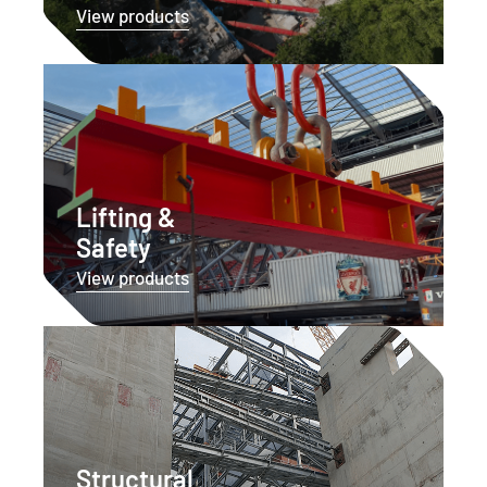
View products
Lifting &
Safety
View products
Structural