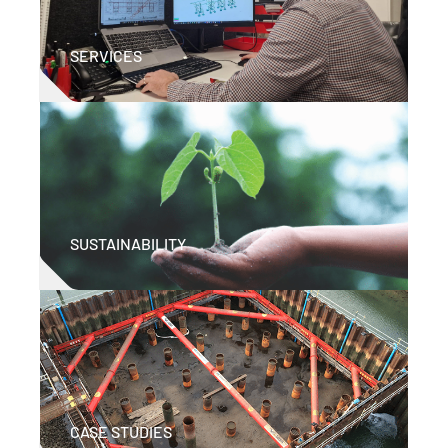
SERVICES
SUSTAINABILITY
CASE STUDIES