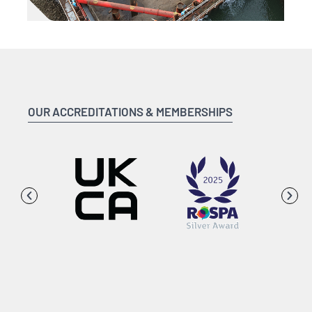
OUR ACCREDITATIONS & MEMBERSHIPS