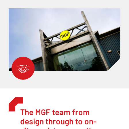
The MGF team from
design through to on-