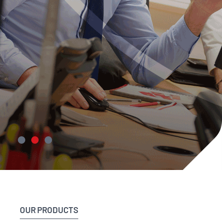
Delivering
engineering
OUR PRODUCTS