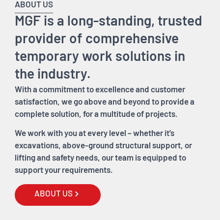
ABOUT US
MGF is a long-standing, trusted
provider of comprehensive
temporary work solutions in
the industry.
With a commitment to excellence and customer
satisfaction, we go above and beyond to provide a
complete solution, for a multitude of projects.
We work with you at every level – whether it’s
excavations, above-ground structural support, or
lifting and safety needs, our team is equipped to
support your requirements.
ABOUT US