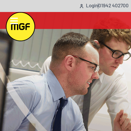
Login
01942 402700