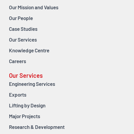
Our Mission and Values
Our People
Case Studies
Our Services
Knowledge Centre
Careers
Our Services
Engineering Services
Exports
Lifting by Design
Major Projects
Research & Development