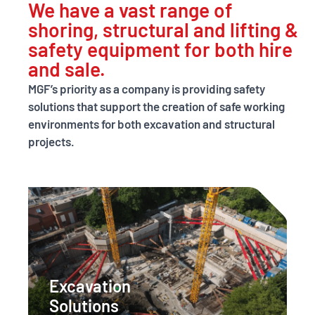
We have a vast range of
excellence
shoring, structural and lifting &
through
safety equipment for both hire
and sale.
innovative
MGF’s priority as a company is providing safety
digital solutions.
solutions that support the creation of safe working
environments for both excavation and structural
projects.
LEARN MORE
Excavation
Solutions