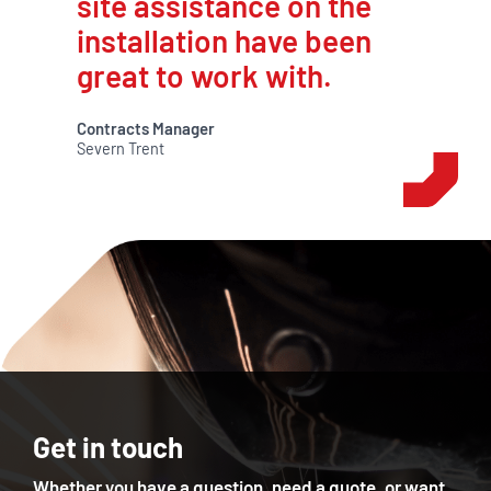
site assistance on the
installation have been
great to work with.
Contracts Manager
Severn Trent
Get in touch
Whether you have a question, need a quote, or want