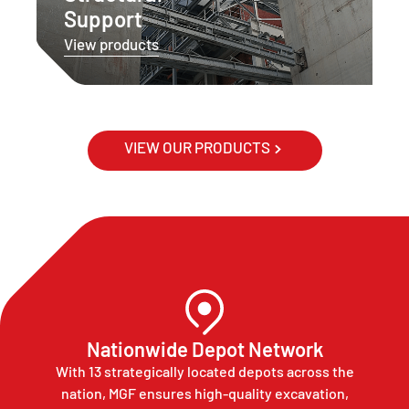
Support
View products
VIEW OUR PRODUCTS
Nationwide Depot Network
With 13 strategically located depots across the
nation, MGF ensures high-quality excavation,