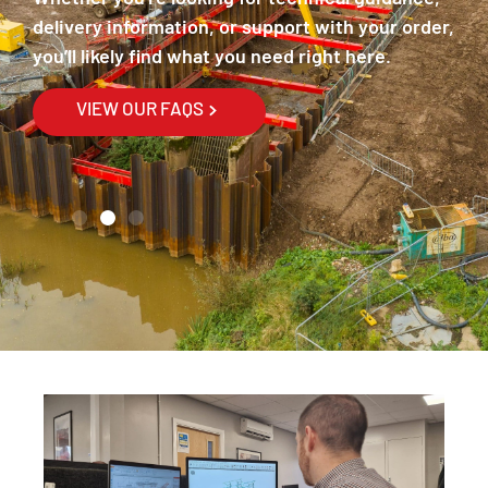
th
delivery information, or support with your order,
ex
you’ll likely find what you need right here.
th
Fi
VIEW OUR FAQS