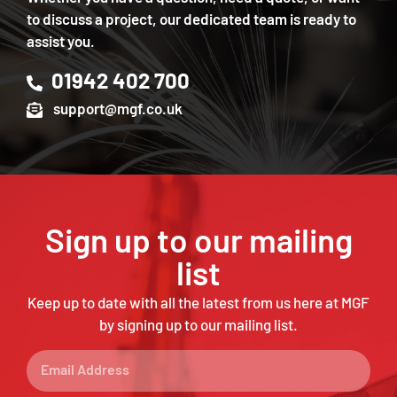
to discuss a project, our dedicated team is ready to
assist you.
01942 402 700
support@mgf.co.uk
Sign up to our mailing
list
Keep up to date with all the latest from us here at MGF
by signing up to our mailing list.