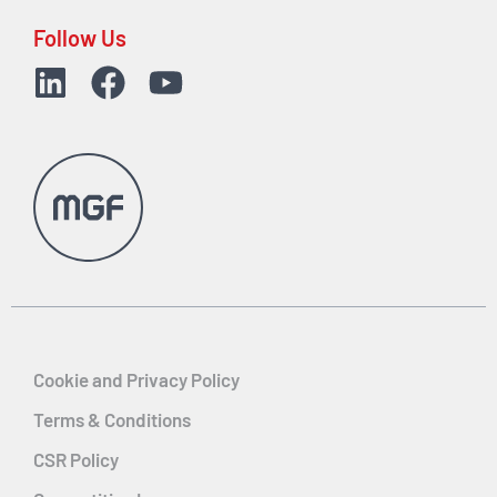
Follow Us
Cookie and Privacy Policy
Terms & Conditions
CSR Policy