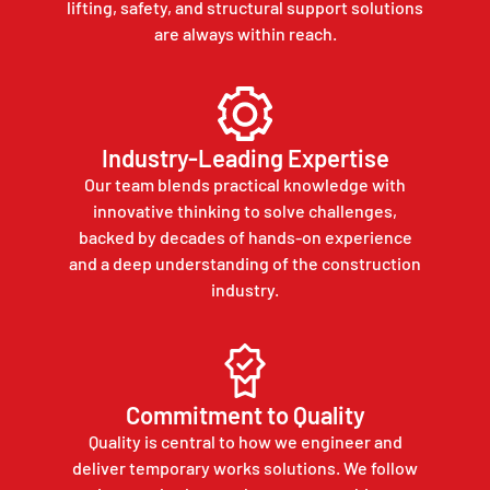
lifting, safety, and structural support solutions
are always within reach.
Industry-Leading Expertise
Our team blends practical knowledge with
innovative thinking to solve challenges,
backed by decades of hands-on experience
and a deep understanding of the construction
industry.
Commitment to Quality
Quality is central to how we engineer and
deliver temporary works solutions. We follow