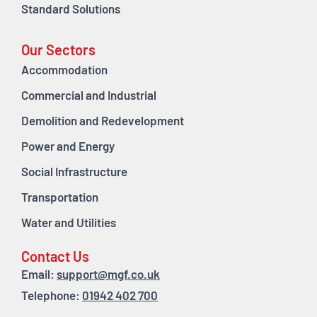
Standard Solutions
Our Sectors
Accommodation
Commercial and Industrial
Demolition and Redevelopment
Power and Energy
Social Infrastructure
Transportation
Water and Utilities
Contact Us
Email:
support@mgf.co.uk
Telephone:
01942 402 700