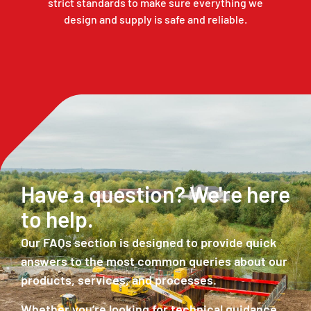
strict standards to make sure everything we
design and supply is safe and reliable.
ad
Have a question? We're here
S
to help.
o
Our FAQs section is designed to provide quick
Ou
answers to the most common queries about our
ac
products, services, and processes.
ex
su
Whether you’re looking for technical guidance,