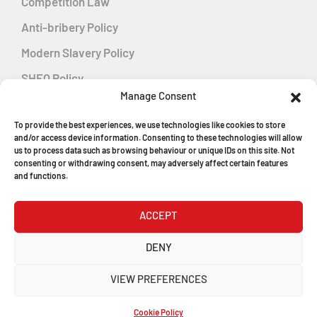
Competition Law
Anti-bribery Policy
Modern Slavery Policy
SHEQ Policy
Manage Consent
Gender Pay Gap Policy
To provide the best experiences, we use technologies like cookies to store
Energy Management
and/or access device information. Consenting to these technologies will allow
us to process data such as browsing behaviour or unique IDs on this site. Not
consenting or withdrawing consent, may adversely affect certain features
and functions.
MGF Careers
ACCEPT
© Copyright 2026
DENY
MGF Trench Construction Ltd
VIEW PREFERENCES
Registered in England & Wales
Company Number: 1546198
Cookie Policy