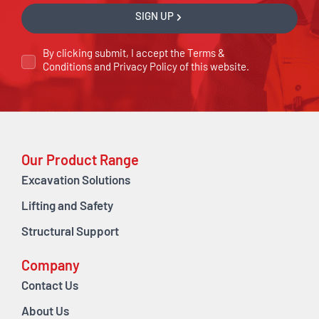
SIGN UP
By clicking submit, I accept the
Terms &
Conditions
and
Privacy Policy
of this website.
Our Product Range
Excavation Solutions
Lifting and Safety
Structural Support
Company
Contact Us
About Us