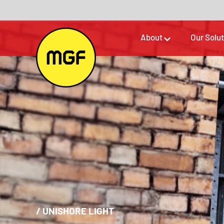
About
Our Solu
/
UNISHORE LIGHT