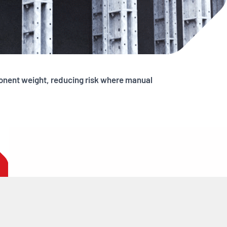
ponent weight, reducing risk where manual