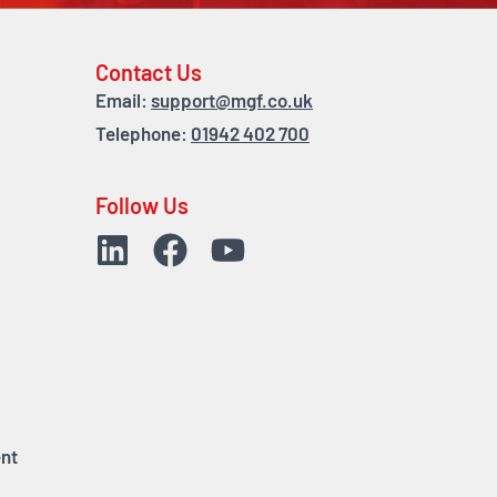
Contact Us
Email:
support@mgf.co.uk
Telephone:
01942 402 700
Follow Us
nt