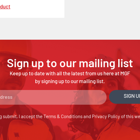
oduct
Sign up to our mailing list
Keep up to date with all the latest from us here at MGF
by signing up to our mailing list.
SIGN U
g submit, I accept the
Terms & Conditions
and
Privacy Policy
of this we