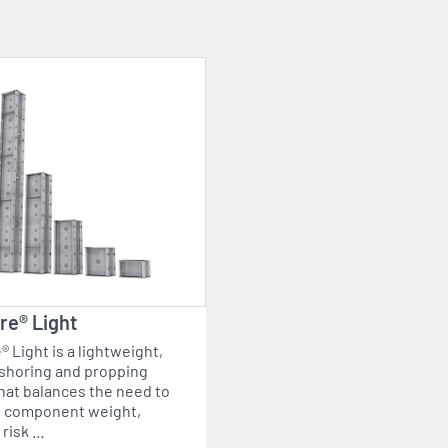
re® Light
 Light is a lightweight,
shoring and propping
hat balances the need to
 component weight,
 risk …