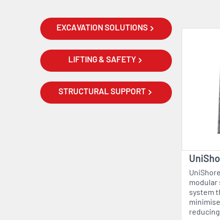
EXCAVATION SOLUTIONS
LIFTING & SAFETY
STRUCTURAL SUPPORT
UniSho
UniShore®
modular 
system t
minimise
reducing