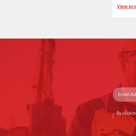
View pr
By clickin