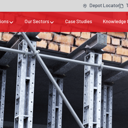
Depot Locator
tions
Our Sectors
Case Studies
Knowledge 