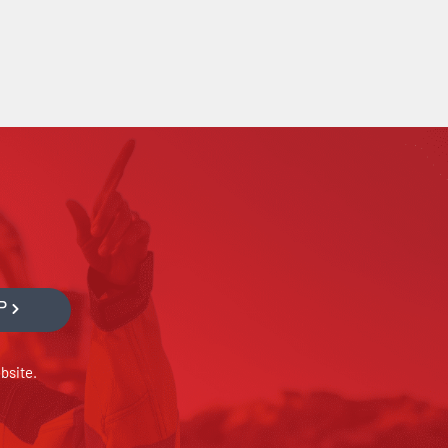
P
bsite.