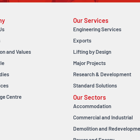
ny
Our Services
Us
Engineering Services
s
Exports
ion and Values
Lifting by Design
le
Major Projects
dies
Research & Development
ices
Standard Solutions
ge Centre
Our Sectors
Accommodation
Commercial and Industrial
Demolition and Redevelopme