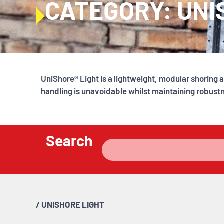
CATEGORY: UNI
UniShore® Light is a lightweight, modular shorin
handling is unavoidable whilst maintaining robust
Search
/
UNISHORE LIGHT