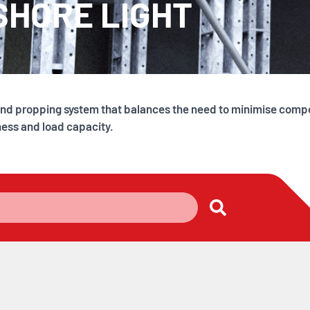
SHORE LIGHT
g and propping system that balances the need to minimise com
ness and load capacity.