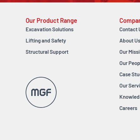
Our Product Range
Compa
Excavation Solutions
Contact 
Lifting and Safety
About U
Structural Support
Our Miss
Our Peop
Case Stu
Our Serv
Knowled
Careers