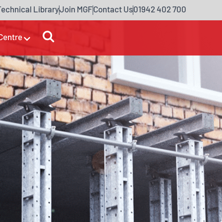
Technical Library
Join MGF
Contact Us
01942 402 700
Centre