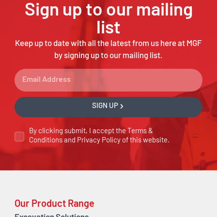
Sign up to our mailing
list
Keep up to date with all the latest from us here at MGF
by signing up to our mailing list.
SIGN UP
By clicking submit, I accept the
Terms &
Conditions
and
Privacy Policy
of this website.
Our Product Range