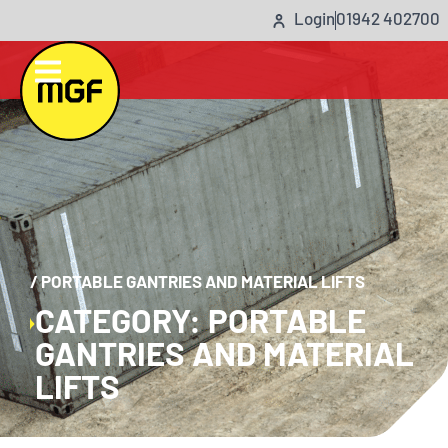
Login
01942 402700
/
PORTABLE GANTRIES AND MATERIAL LIFTS
CATEGORY: PORTABLE
GANTRIES AND MATERIAL
LIFTS