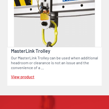
MasterLink Trolley
Our MasterLink Trolley can be used when additional
headroom or clearance is not an issue and the
convenience of a …
View product