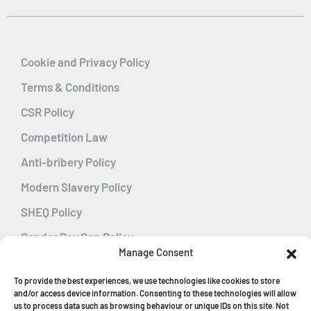
Cookie and Privacy Policy
Terms & Conditions
CSR Policy
Competition Law
Anti-bribery Policy
Modern Slavery Policy
SHEQ Policy
Gender Pay Gap Policy
Manage Consent
Energy Management
To provide the best experiences, we use technologies like cookies to store
and/or access device information. Consenting to these technologies will allow
us to process data such as browsing behaviour or unique IDs on this site. Not