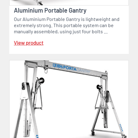
Aluminium Portable Gantry
Our Aluminium Portable Gantry is lightweight and
extremely strong. This portable system can be
manually assembled, using just four bolts …
View product