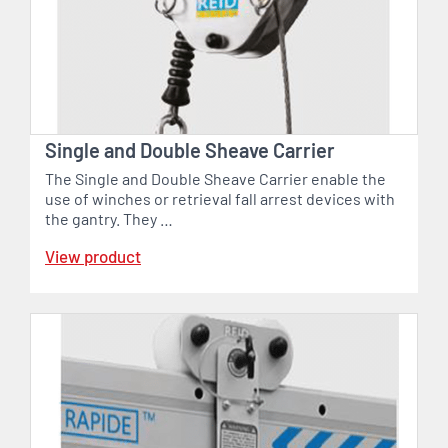
Single and Double Sheave Carrier
The Single and Double Sheave Carrier enable the
use of winches or retrieval fall arrest devices with
the gantry. They …
View product