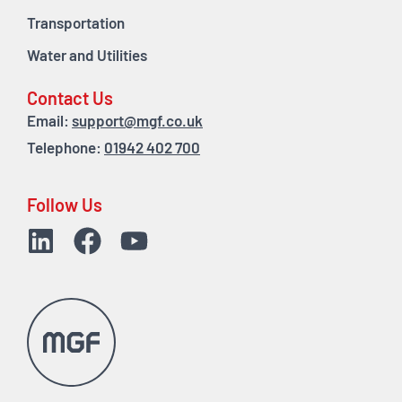
Transportation
Water and Utilities
Contact Us
Email:
support@mgf.co.uk
Telephone:
01942 402 700
Follow Us