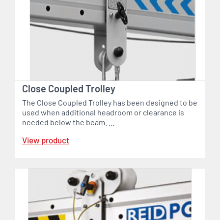
Close Coupled Trolley
The Close Coupled Trolley has been designed to be
used when additional headroom or clearance is
needed below the beam. …
View product