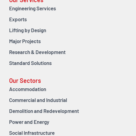
Our Services
Engineering Services
Exports
Lifting by Design
Major Projects
Research & Development
Standard Solutions
Our Sectors
Accommodation
Commercial and Industrial
Demolition and Redevelopment
Power and Energy
Social Infrastructure