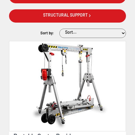
STRUCTURAL SUPPORT
Sort by: