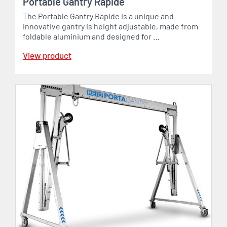
Portable Gantry Rapide
The Portable Gantry Rapide is a unique and
innovative gantry is height adjustable, made from
foldable aluminium and designed for …
View product