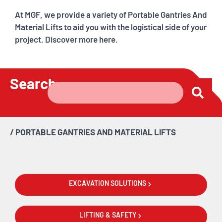
At MGF, we provide a variety of Portable Gantries And
Material Lifts to aid you with the logistical side of your
project. Discover more here.
Search
/
PORTABLE GANTRIES AND MATERIAL LIFTS
EXCAVATION SOLUTIONS
LIFTING & SAFETY