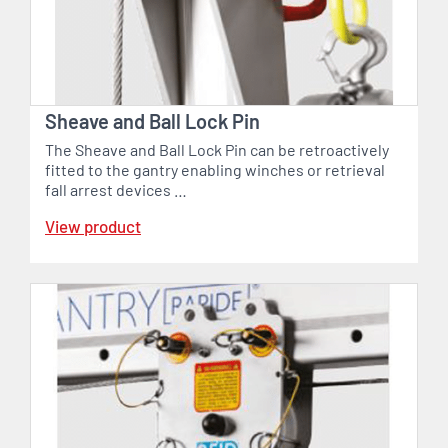
Sheave and Ball Lock Pin
The Sheave and Ball Lock Pin can be retroactively
fitted to the gantry enabling winches or retrieval
fall arrest devices …
View product