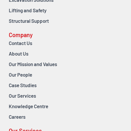
Excavation Solutions
Lifting and Safety
Structural Support
Company
Contact Us
About Us
Our Mission and Values
Our People
Case Studies
Our Services
Knowledge Centre
Careers