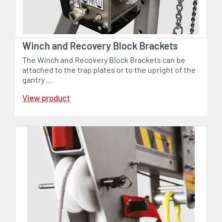
Winch and Recovery Block Brackets
The Winch and Recovery Block Brackets can be
attached to the trap plates or to the upright of the
gantry …
View product