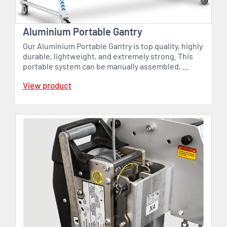
Aluminium Portable Gantry
Our Aluminium Portable Gantry is top quality, highly
durable, lightweight, and extremely strong. This
portable system can be manually assembled, …
View product