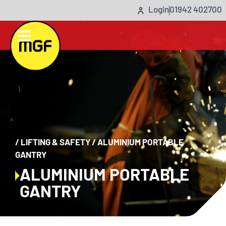
Login
01942 402700
/
LIFTING & SAFETY
/
ALUMINIUM PORTABLE
GANTRY
ALUMINIUM PORTABLE
GANTRY