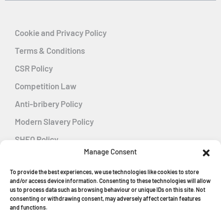
Cookie and Privacy Policy
Terms & Conditions
CSR Policy
Competition Law
Anti-bribery Policy
Modern Slavery Policy
SHEQ Policy
Manage Consent
Gender Pay Gap Policy
To provide the best experiences, we use technologies like cookies to store
Energy Management
and/or access device information. Consenting to these technologies will allow
us to process data such as browsing behaviour or unique IDs on this site. Not
consenting or withdrawing consent, may adversely affect certain features
and functions.
MGF Careers