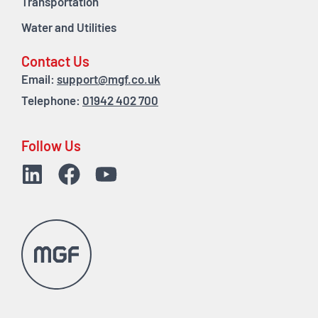
Transportation
Water and Utilities
Contact Us
Email:
support@mgf.co.uk
Telephone:
01942 402 700
Follow Us