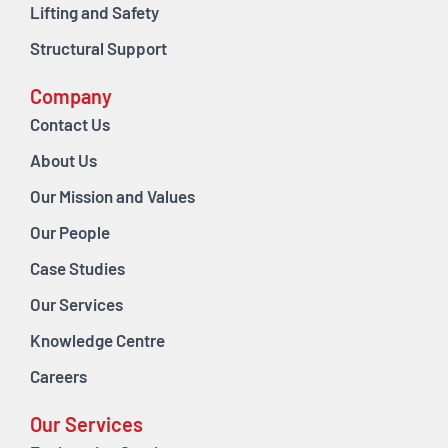
Lifting and Safety
Structural Support
Company
Contact Us
About Us
Our Mission and Values
Our People
Case Studies
Our Services
Knowledge Centre
Careers
Our Services