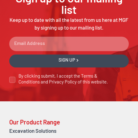
list
Keep up to date with all the latest from us here at MGF
by signing up to our mailing list.
SIGN UP
By clicking submit, I accept the
Terms &
Conditions
and
Privacy Policy
of this website.
Our Product Range
Excavation Solutions