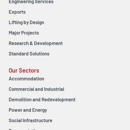
Engineering Services
Exports
Lifting by Design
Major Projects
Research & Development
Standard Solutions
Our Sectors
Accommodation
Commercial and Industrial
Demolition and Redevelopment
Power and Energy
Social Infrastructure