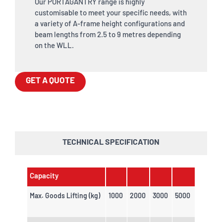
Our PORTAGANTRY range is highly
customisable to meet your specific needs, with
a variety of A-frame height configurations and
beam lengths from 2.5 to 9 metres depending
on the WLL.
GET A QUOTE
TECHNICAL SPECIFICATION
Capacity
Max. Goods Lifting (kg)
1000
2000
3000
5000