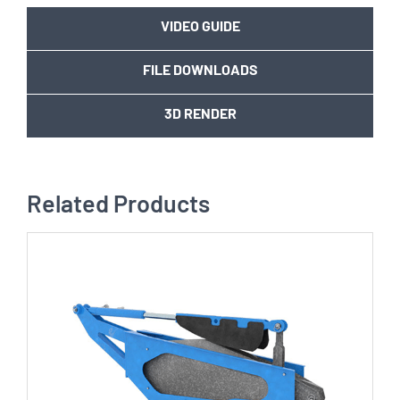
VIDEO GUIDE
FILE DOWNLOADS
3D RENDER
Related Products