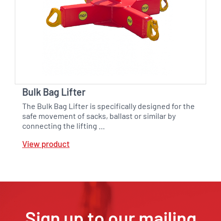
Bulk Bag Lifter
The Bulk Bag Lifter is specifically designed for the
safe movement of sacks, ballast or similar by
connecting the lifting …
View product
Sign up to our mailing