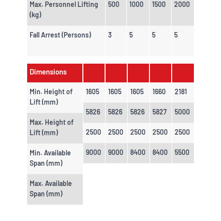
Max. Personnel Lifting
500
1000
1500
2000
(kg)
Fall Arrest (Persons)
3
5
5
5
Dimensions
Min. Height of
1605
1605
1605
1660
2181
Lift (mm)
5826
5826
5826
5827
5000
Max. Height of
2500
2500
2500
2500
2500
Lift (mm)
9000
9000
8400
8400
5500
Min. Available
Span (mm)
Max. Available
Span (mm)