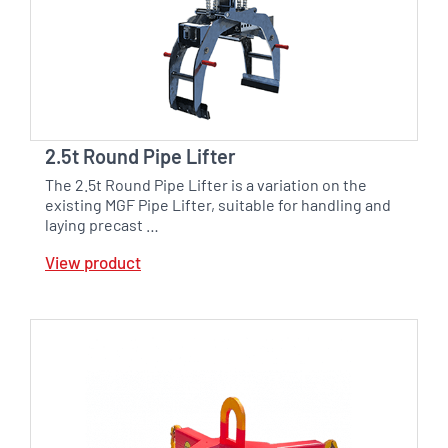
2.5t Round Pipe Lifter
The 2.5t Round Pipe Lifter is a variation on the
existing MGF Pipe Lifter, suitable for handling and
laying precast …
View product