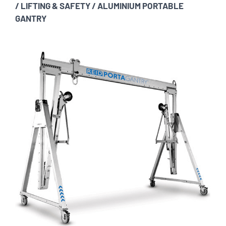
/
LIFTING & SAFETY
/
ALUMINIUM PORTABLE
GANTRY