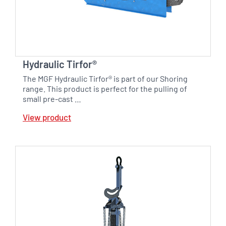
Hydraulic Tirfor®
The MGF Hydraulic Tirfor® is part of our Shoring
range. This product is perfect for the pulling of
small pre-cast …
View product