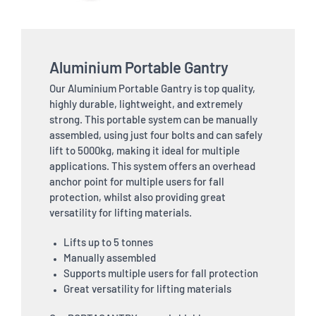
Aluminium Portable Gantry
Our Aluminium Portable Gantry is top quality,
highly durable, lightweight, and extremely
strong. This portable system can be manually
assembled, using just four bolts and can safely
lift to 5000kg, making it ideal for multiple
applications. This system offers an overhead
anchor point for multiple users for fall
protection, whilst also providing great
versatility for lifting materials.
Lifts up to 5 tonnes
Manually assembled
Supports multiple users for fall protection
Great versatility for lifting materials