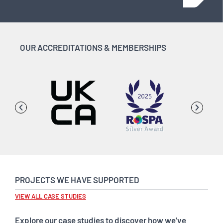
OUR ACCREDITATIONS & MEMBERSHIPS
PROJECTS WE HAVE SUPPORTED
VIEW ALL CASE STUDIES
Explore our case studies to discover how we’ve