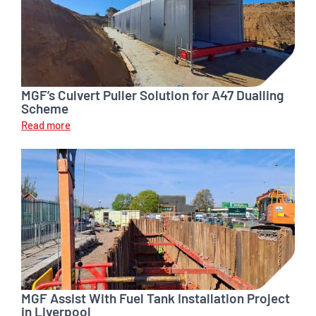
MGF’s Culvert Puller Solution for A47 Dualling
Scheme
Read more
MGF Assist With Fuel Tank Installation Project
in Liverpool