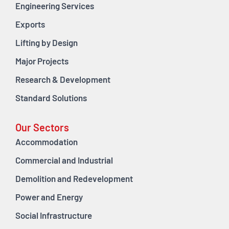
Engineering Services
Exports
Lifting by Design
Major Projects
Research & Development
Standard Solutions
Our Sectors
Accommodation
Commercial and Industrial
Demolition and Redevelopment
Power and Energy
Social Infrastructure