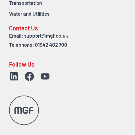
Transportation
Water and Utilities
Contact Us
Email:
support@mgf.co.uk
Telephone:
01942 402 700
Follow Us