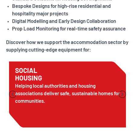
Bespoke Designs for high-rise residential and
hospitality major projects
Digital Modelling and Early Design Collaboration
Prop Load Monitoring for real-time safety assurance
Discover how we support the accommodation sector by
supplying cutting-edge equipment for:
SOCIAL
HOUSING
Helping local authorities and housing
associations deliver safe, sustainable homes for
communities.