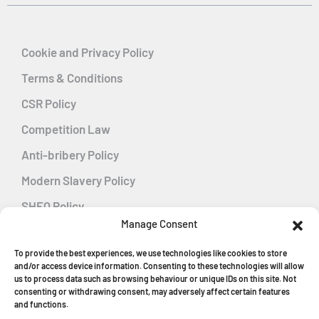
Cookie and Privacy Policy
Terms & Conditions
CSR Policy
Competition Law
Anti-bribery Policy
Modern Slavery Policy
SHEQ Policy
Manage Consent
Gender Pay Gap Policy
To provide the best experiences, we use technologies like cookies to store
Energy Management
and/or access device information. Consenting to these technologies will allow
us to process data such as browsing behaviour or unique IDs on this site. Not
consenting or withdrawing consent, may adversely affect certain features
and functions.
MGF Careers