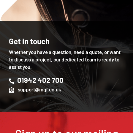
Get in touch
Whether you have a question, need a quote, or want
to discuss a project, our dedicated team is ready to
assist you.
01942 402 700
support@mgf.co.uk