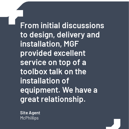
From initial discussions
to design, delivery and
installation, MGF
provided excellent
service on top of a
toolbox talk on the
installation of
equipment. We have a
great relationship.
Site Agent
McPhillips