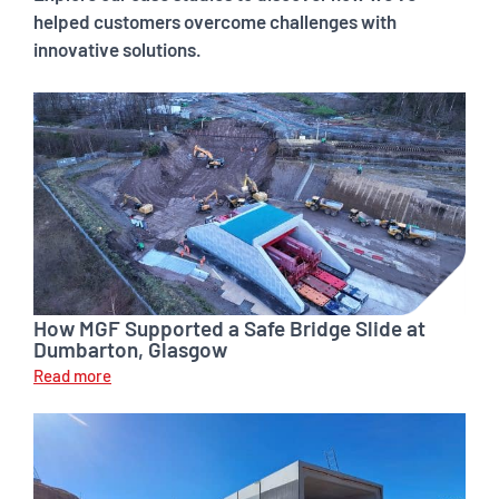
helped customers overcome challenges with
innovative solutions.
How MGF Supported a Safe Bridge Slide at
Dumbarton, Glasgow
Read more