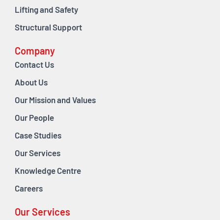
Lifting and Safety
Structural Support
Company
Contact Us
About Us
Our Mission and Values
Our People
Case Studies
Our Services
Knowledge Centre
Careers
Our Services