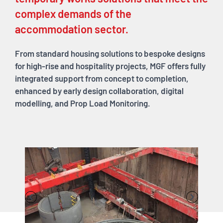
complex demands of the
accommodation sector.
From standard housing solutions to bespoke designs
for high-rise and hospitality projects, MGF offers fully
integrated support from concept to completion,
enhanced by early design collaboration, digital
modelling, and Prop Load Monitoring.