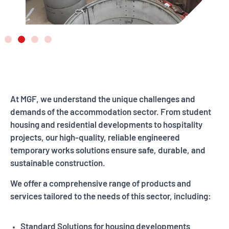
At MGF, we understand the unique challenges and
demands of the accommodation sector. From student
housing and residential developments to hospitality
projects, our high-quality, reliable engineered
temporary works solutions ensure safe, durable, and
sustainable construction.
We offer a comprehensive range of products and
services tailored to the needs of this sector, including:
Standard Solutions for housing developments