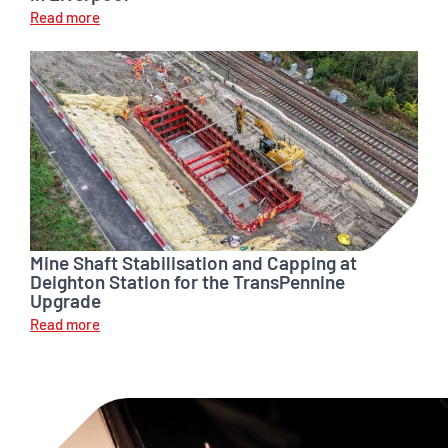
Read more
Mine Shaft Stabilisation and Capping at
Deighton Station for the TransPennine
Upgrade
Read more