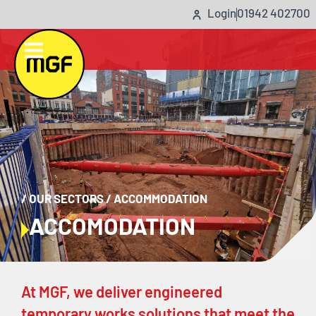
Login
01942 402700
/
OUR SECTORS
/
ACCOMMODATION
ACCOMODATION
At MGF, we deliver engineered
temporary works solutions that meet the