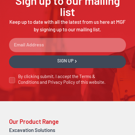
Sign up to our mailing
list
Keep up to date with all the latest from us here at MGF
by signing up to our mailing list.
SIGN UP
By clicking submit, I accept the
Terms &
Conditions
and
Privacy Policy
of this website.
Our Product Range
Excavation Solutions