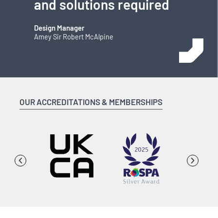
and solutions required
Design Manager
Amey Sir Robert McAlpine
OUR ACCREDITATIONS & MEMBERSHIPS