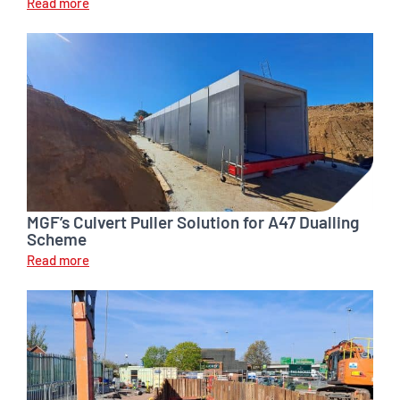
Read more
MGF’s Culvert Puller Solution for A47 Dualling
Scheme
Read more