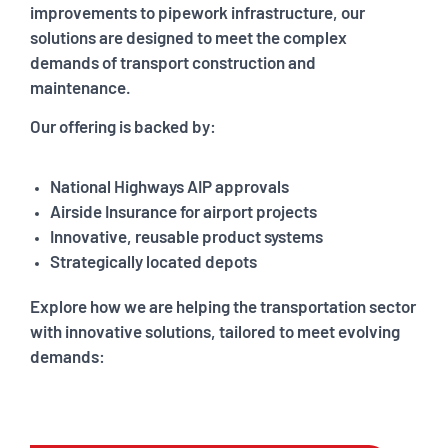
improvements to pipework infrastructure, our
solutions are designed to meet the complex
demands of transport construction and
maintenance.
Our offering is backed by:
National Highways AIP approvals
Airside Insurance for airport projects
Innovative, reusable product systems
Strategically located depots
Explore how we are helping the transportation sector
with innovative solutions, tailored to meet evolving
demands: