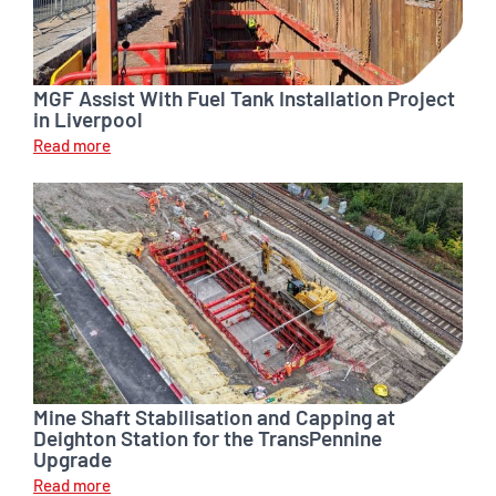
MGF Assist With Fuel Tank Installation Project
in Liverpool
Read more
Mine Shaft Stabilisation and Capping at
Deighton Station for the TransPennine
Upgrade
Read more