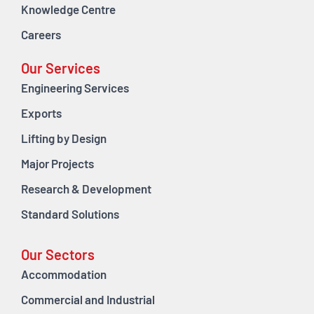
Knowledge Centre
Careers
Our Services
Engineering Services
Exports
Lifting by Design
Major Projects
Research & Development
Standard Solutions
Our Sectors
Accommodation
Commercial and Industrial