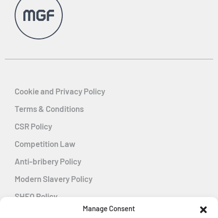
Cookie and Privacy Policy
Terms & Conditions
CSR Policy
Competition Law
Anti-bribery Policy
Modern Slavery Policy
SHEQ Policy
Manage Consent
Gender Pay Gap Policy