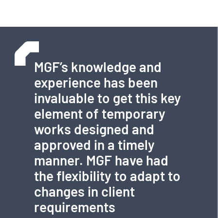
MGF’s knowledge and
experience has been
invaluable to get this key
element of temporary
works designed and
approved in a timely
manner. MGF have had
the flexibility to adapt to
changes in client
requirements