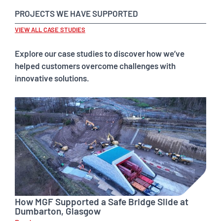
PROJECTS WE HAVE SUPPORTED
VIEW ALL CASE STUDIES
Explore our case studies to discover how we’ve
helped customers overcome challenges with
innovative solutions.
How MGF Supported a Safe Bridge Slide at
Dumbarton, Glasgow