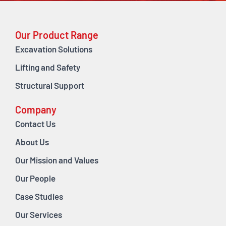
Our Product Range
Excavation Solutions
Lifting and Safety
Structural Support
Company
Contact Us
About Us
Our Mission and Values
Our People
Case Studies
Our Services