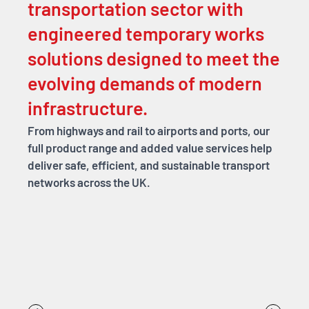
transportation sector with
engineered temporary works
solutions designed to meet the
evolving demands of modern
infrastructure.
From highways and rail to airports and ports, our
full product range and added value services help
deliver safe, efficient, and sustainable transport
networks across the UK.