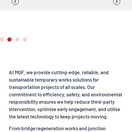
At MGF, we provide cutting-edge, reliable, and
sustainable temporary works solutions for
transportation projects of all scales. Our
commitment to efficiency, safety, and environmental
responsibility ensures we help reduce third-party
intervention, optimise early engagement, and utilise
the latest technology to keep projects moving.
From bridge regeneration works and junction