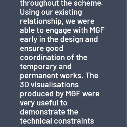
throughout the scheme.
Using our existing
relationship, we were
able to engage with MGF
early in the design and
ensure good
coordination of the
temporary and
permanent works. The
3D visualisations
produced by MGF were
very useful to
demonstrate the
technical constraints