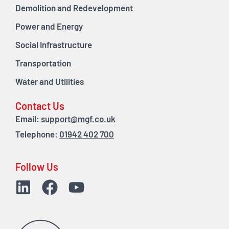
Demolition and Redevelopment
Power and Energy
Social Infrastructure
Transportation
Water and Utilities
Contact Us
Email:
support@mgf.co.uk
Telephone:
01942 402 700
Follow Us