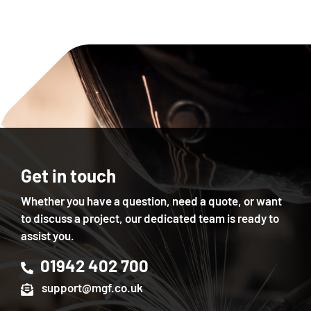
Get in touch
Whether you have a question, need a quote, or want
to discuss a project, our dedicated team is ready to
assist you.
01942 402 700
support@mgf.co.uk