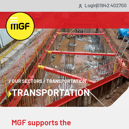
Login
01942 402700
/
OUR SECTORS
/
TRANSPORTATION
TRANSPORTATION
MGF supports the