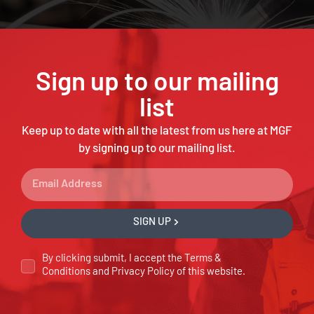
Sign up to our mailing
list
Keep up to date with all the latest from us here at MGF
by signing up to our mailing list.
SIGN UP
By clicking submit, I accept the
Terms &
Conditions
and
Privacy Policy
of this website.