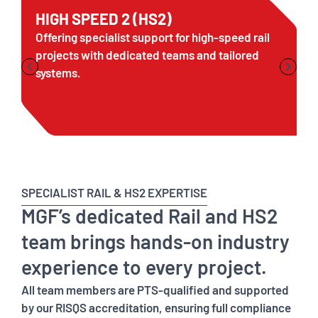
HIGH SPEED 2 (HS2)
Offering specialist support for high-speed rail
projects with dedicated teams and tailored
systems.
SPECIALIST RAIL & HS2 EXPERTISE
MGF’s dedicated Rail and HS2
team brings hands-on industry
experience to every project.
All team members are PTS-qualified and supported
by our RISQS accreditation, ensuring full compliance