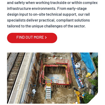
and safety when working trackside or within complex
infrastructure environments. From early-stage
design input to on-site technical support, our rail
specialists deliver practical, compliant solutions
tailored to the unique challenges of the sector.
FIND OUT MORE