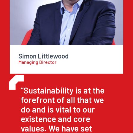
Simon Littlewood
Managing Director
“Sustainability is at the
forefront of all that we
do and is vital to our
existence and core
values. We have set