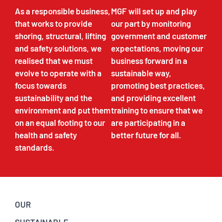
As a responsible business,
MGF will set up and play
that works to provide
our part by monitoring
shoring, structural, lifting
government and customer
and safety solutions, we
expectations, moving our
realised that we must
business forward in a
evolve to operate with a
sustainable way,
focus towards
promoting best practices,
sustainability and the
and providing excellent
environment and put them
training to ensure that we
on an equal footing to our
are participating in a
health and safety
better future for all.
standards.
OUR