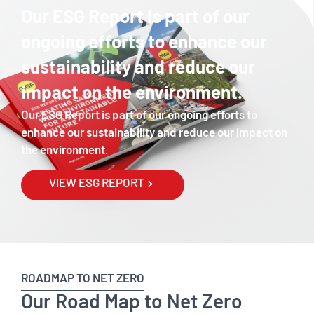
Our ESG Report is part of our
ongoing efforts to enhance our
sustainability and reduce our
impact on the environment.
Our ESG Report is part of our ongoing efforts to
enhance our sustainability and reduce our impact on
the environment.
VIEW ESG REPORT
ROADMAP TO NET ZERO
Our Road Map to Net Zero