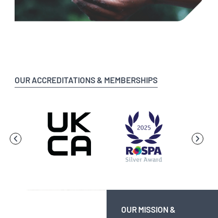
OUR ACCREDITATIONS & MEMBERSHIPS
OUR MISSION &