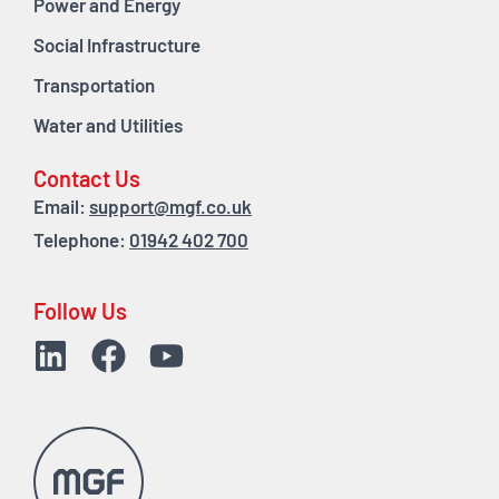
Power and Energy
Social Infrastructure
Transportation
Water and Utilities
Contact Us
Email:
support@mgf.co.uk
Telephone:
01942 402 700
Follow Us