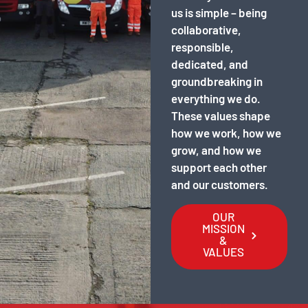
us is simple – being
collaborative,
responsible,
dedicated, and
groundbreaking in
everything we do.
These values shape
how we work, how we
grow, and how we
support each other
and our customers.
OUR
MISSION
&
VALUES