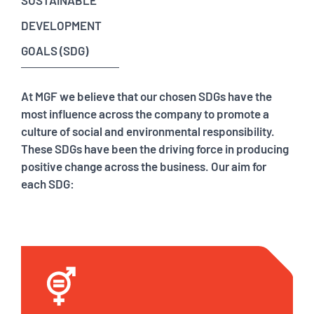
SUSTAINABLE
DEVELOPMENT
GOALS (SDG)
At MGF we believe that our chosen SDGs have the
most influence across the company to promote a
culture of social and environmental responsibility.
These SDGs have been the driving force in producing
positive change across the business. Our aim for
each SDG: