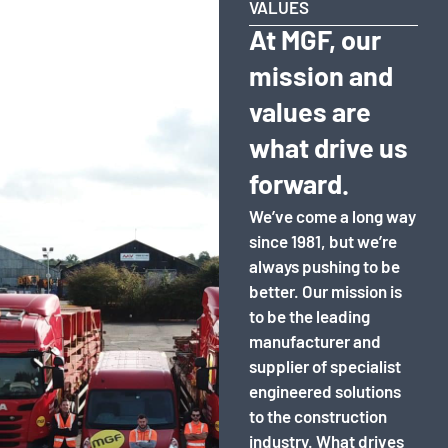
VALUES
At MGF, our
mission and
values are
what drive us
forward.
We’ve come a long way
since 1981, but we’re
always pushing to be
better. Our mission is
to be the leading
manufacturer and
supplier of specialist
engineered solutions
to the construction
industry. What drives