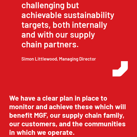
challenging but
achievable sustainability
targets, both internally
and with our supply
chain partners.
Simon Littlewood, Managing Director
We have a clear plan in place to
monitor and achieve these which will
benefit MGF, our supply chain family,
our customers, and the communities
in which we operate.