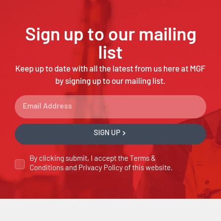
Sign up to our mailing
list
Keep up to date with all the latest from us here at MGF
by signing up to our mailing list.
SIGN UP
By clicking submit, I accept the
Terms &
Conditions
and
Privacy Policy
of this website.