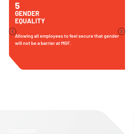
5
GENDER
EQUALITY
Allowing all employees to feel secure that gender
will not be a barrier at MGF.
ESG REPORT