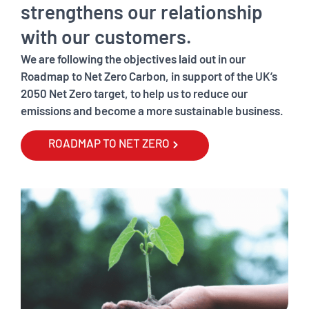
strengthens our relationship
with our customers.
We are following the objectives laid out in our
Roadmap to Net Zero Carbon, in support of the UK’s
2050 Net Zero target, to help us to reduce our
emissions and become a more sustainable business.
ROADMAP TO NET ZERO