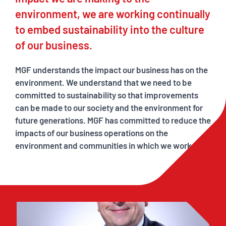
environment, we are working continually
to embed sustainability into the culture
of our business.
MGF understands the impact our business has on the
environment. We understand that we need to be
committed to sustainability so that improvements
can be made to our society and the environment for
future generations. MGF has committed to reduce the
impacts of our business operations on the
environment and communities in which we work.