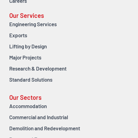
Careers
Our Services
Engineering Services
Exports
Lifting by Design
Major Projects
Research & Development
Standard Solutions
Our Sectors
Accommodation
Commercial and Industrial
Demolition and Redevelopment