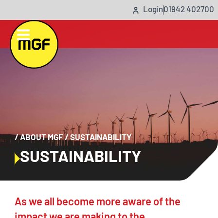
Login
01942 402700
/
ABOUT MGF
/
SUSTAINABILITY
SUSTAINABILITY
As we all become more aware of the
impact we are making to the