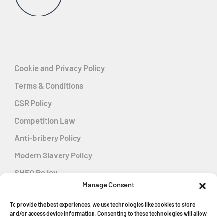
Cookie and Privacy Policy
Terms & Conditions
CSR Policy
Competition Law
Anti-bribery Policy
Modern Slavery Policy
SHEQ Policy
Manage Consent
Gender Pay Gap Policy
To provide the best experiences, we use technologies like cookies to store
Energy Management
and/or access device information. Consenting to these technologies will allow