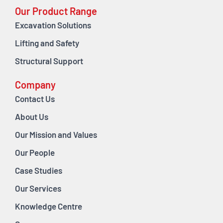
Our Product Range
Excavation Solutions
Lifting and Safety
Structural Support
Company
Contact Us
About Us
Our Mission and Values
Our People
Case Studies
Our Services
Knowledge Centre