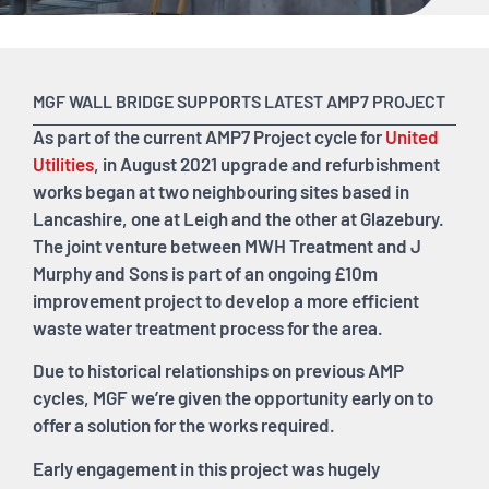
MGF WALL BRIDGE SUPPORTS LATEST AMP7 PROJECT
As part of the current AMP7 Project cycle for
United
Utilities
, in August 2021 upgrade and refurbishment
works began at two neighbouring sites based in
Lancashire, one at Leigh and the other at Glazebury.
The joint venture between MWH Treatment and J
Murphy and Sons is part of an ongoing £10m
improvement project to develop a more efficient
waste water treatment process for the area.
Due to historical relationships on previous AMP
cycles, MGF we’re given the opportunity early on to
offer a solution for the works required.
Early engagement in this project was hugely