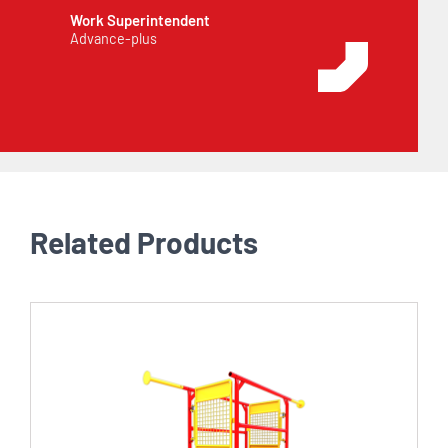
Work Superintendent
Advance-plus
Related Products