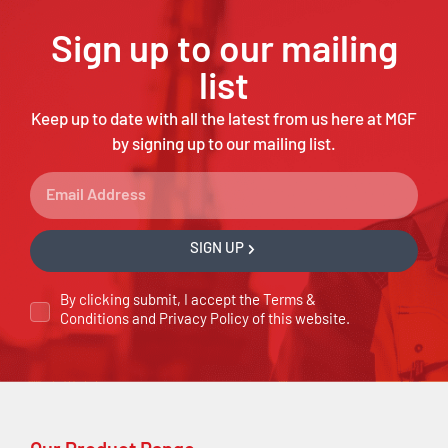
Sign up to our mailing
list
Keep up to date with all the latest from us here at MGF
by signing up to our mailing list.
SIGN UP
By clicking submit, I accept the
Terms &
Conditions
and
Privacy Policy
of this website.