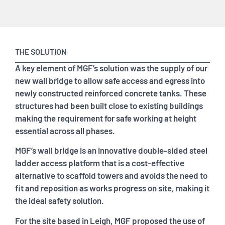
THE SOLUTION
A key element of MGF’s solution was the supply of our
new wall bridge to allow safe access and egress into
newly constructed reinforced concrete tanks. These
structures had been built close to existing buildings
making the requirement for safe working at height
essential across all phases.
MGF’s wall bridge is an innovative double-sided steel
ladder access platform that is a cost-effective
alternative to scaffold towers and avoids the need to
fit and reposition as works progress on site, making it
the ideal safety solution.
For the site based in Leigh, MGF proposed the use of