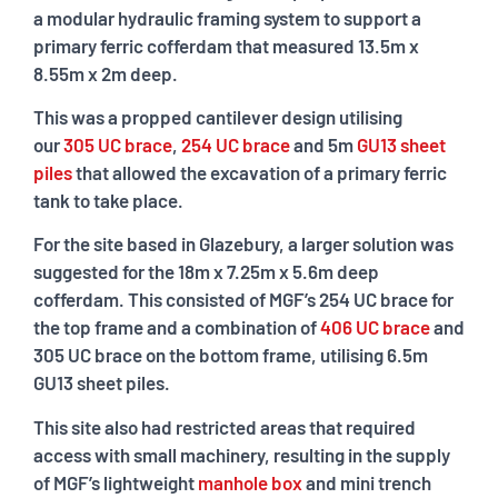
a modular hydraulic framing system to support a
primary ferric cofferdam that measured 13.5m x
8.55m x 2m deep.
This was a propped cantilever design utilising
our
305 UC brace
,
254 UC brace
and 5m
GU13 sheet
piles
that allowed the excavation of a primary ferric
tank to take place.
For the site based in Glazebury, a larger solution was
suggested for the 18m x 7.25m x 5.6m deep
cofferdam. This consisted of MGF’s 254 UC brace for
the top frame and a combination of
406 UC brace
and
305 UC brace on the bottom frame, utilising 6.5m
GU13 sheet piles.
This site also had restricted areas that required
access with small machinery, resulting in the supply
of MGF’s lightweight
manhole box
and mini trench