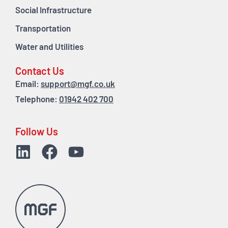
Social Infrastructure
Transportation
Water and Utilities
Contact Us
Email:
support@mgf.co.uk
Telephone:
01942 402 700
Follow Us