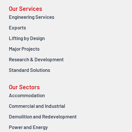
Our Services
Engineering Services
Exports
Lifting by Design
Major Projects
Research & Development
Standard Solutions
Our Sectors
Accommodation
Commercial and Industrial
Demolition and Redevelopment
Power and Energy