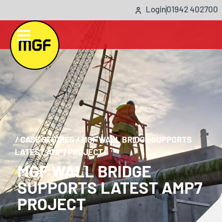
Login
01942 402700
/
CASE STUDIES
/
MGF WALL BRIDGE SUPPORTS
LATEST AMP7 PROJECT
MGF WALL BRIDGE
SUPPORTS LATEST AMP7
PROJECT