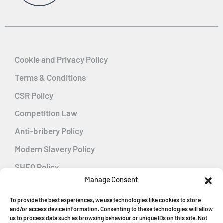
Cookie and Privacy Policy
Terms & Conditions
CSR Policy
Competition Law
Anti-bribery Policy
Modern Slavery Policy
SHEQ Policy
Manage Consent
Gender Pay Gap Policy
To provide the best experiences, we use technologies like cookies to store
Energy Management
and/or access device information. Consenting to these technologies will allow
us to process data such as browsing behaviour or unique IDs on this site. Not