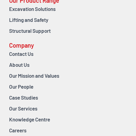
Our Product Range
Excavation Solutions
Lifting and Safety
Structural Support
Company
Contact Us
About Us
Our Mission and Values
Our People
Case Studies
Our Services
Knowledge Centre
Careers