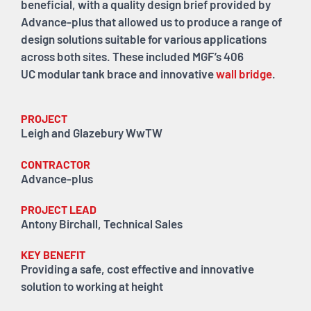
beneficial, with a quality design brief provided by
Advance-plus that allowed us to produce a range of
design solutions suitable for various applications
across both sites. These included MGF’s 406
UC modular tank brace and innovative
wall bridge
.
PROJECT
Leigh and Glazebury WwTW
CONTRACTOR
Advance-plus
PROJECT LEAD
Antony Birchall, Technical Sales
KEY BENEFIT
Providing a safe, cost effective and innovative
solution to working at height