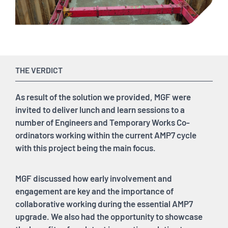
THE VERDICT
As result of the solution we provided, MGF were
invited to deliver lunch and learn sessions to a
number of Engineers and Temporary Works Co-
ordinators working within the current AMP7 cycle
with this project being the main focus.
MGF discussed how early involvement and
engagement are key and the importance of
collaborative working during the essential AMP7
upgrade. We also had the opportunity to showcase