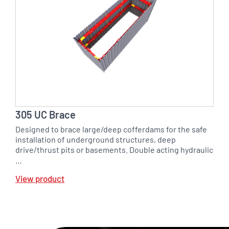
305 UC Brace
Designed to brace large/deep cofferdams for the safe
installation of underground structures, deep
drive/thrust pits or basements. Double acting hydraulic
…
View product