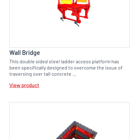
Wall Bridge
This double sided steel ladder access platform has
been specifically designed to overcome the issue of
traversing over tall concrete …
View product