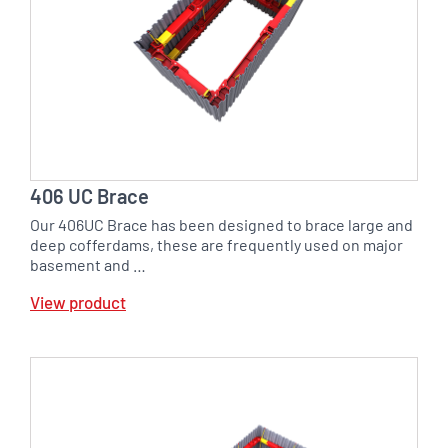
406 UC Brace
Our 406UC Brace has been designed to brace large and
deep cofferdams, these are frequently used on major
basement and …
View product