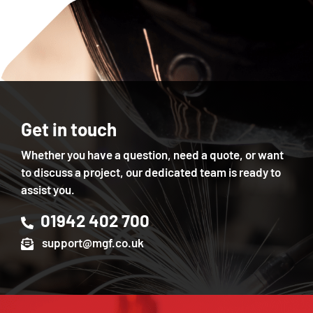
Get in touch
Whether you have a question, need a quote, or want
to discuss a project, our dedicated team is ready to
assist you.
01942 402 700
support@mgf.co.uk