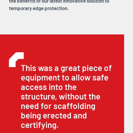
the benefits of our latest innovative solution to
temporary edge protection.
This was a great piece of
equipment to allow safe
access into the
structure, without the
need for scaffolding
being erected and
certifying.