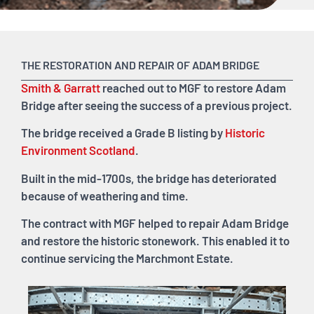
THE RESTORATION AND REPAIR OF ADAM BRIDGE
Smith & Garratt
reached out to MGF to restore Adam
Bridge after seeing the success of a previous project.
The bridge received a Grade B listing by
Historic
Environment Scotland
.
Built in the mid-1700s, the bridge has deteriorated
because of weathering and time.
The contract with MGF helped to repair Adam Bridge
and restore the historic stonework. This enabled it to
continue servicing the Marchmont Estate.