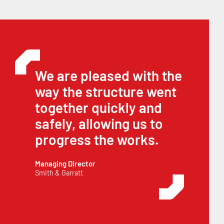
We are pleased with the
way the structure went
together quickly and
safely, allowing us to
progress the works.
Managing Director
Smith & Garratt