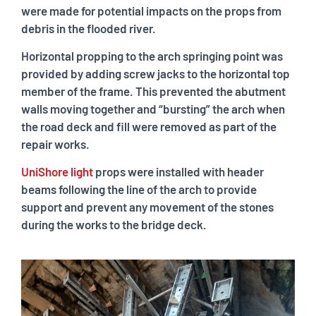
were made for potential impacts on the props from
debris in the flooded river.
Horizontal propping to the arch springing point was
provided by adding screw jacks to the horizontal top
member of the frame. This prevented the abutment
walls moving together and “bursting” the arch when
the road deck and fill were removed as part of the
repair works.
UniShore light
props were installed with header
beams following the line of the arch to provide
support and prevent any movement of the stones
during the works to the bridge deck.