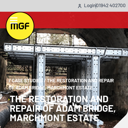
Login
01942 402700
/
CASE STUDIES
/
THE RESTORATION AND REPAIR
OF ADAM BRIDGE, MARCHMONT ESTATE
THE RESTORATION AND
REPAIR OF ADAM BRIDGE,
MARCHMONT ESTATE