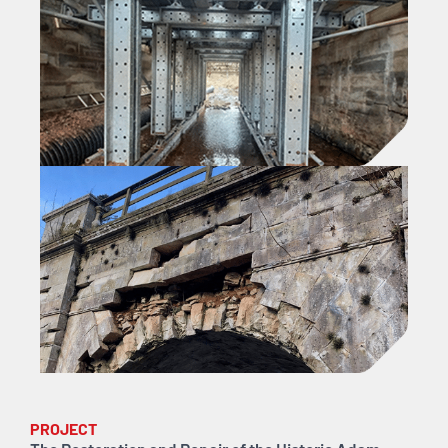
PROJECT