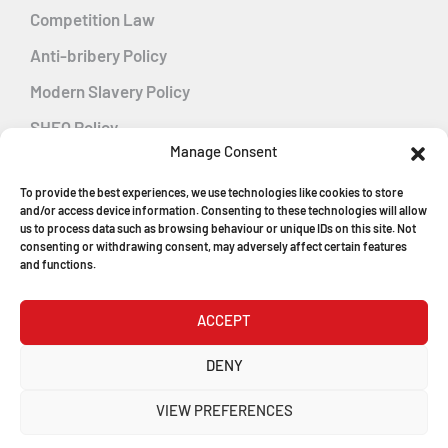
Competition Law
Anti-bribery Policy
Modern Slavery Policy
SHEQ Policy
Manage Consent
Gender Pay Gap Policy
To provide the best experiences, we use technologies like cookies to store
Energy Management
and/or access device information. Consenting to these technologies will allow
us to process data such as browsing behaviour or unique IDs on this site. Not
consenting or withdrawing consent, may adversely affect certain features
and functions.
MGF Careers
ACCEPT
© Copyright 2026
DENY
MGF Trench Construction Ltd
VIEW PREFERENCES
Registered in England & Wales
Company Number: 1546198