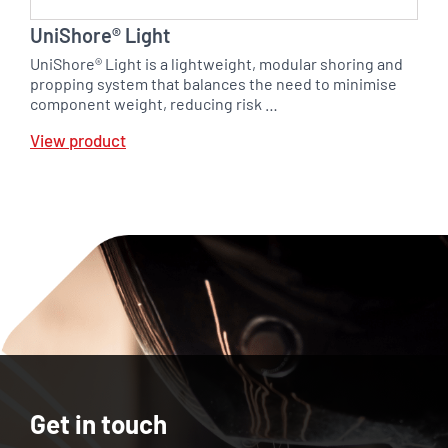
UniShore® Light
UniShore® Light is a lightweight, modular shoring and
propping system that balances the need to minimise
component weight, reducing risk …
View product
Get in touch