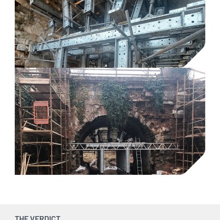
THE VERDICT