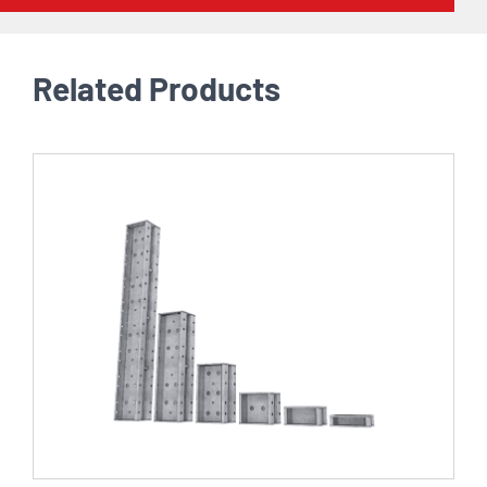
Related Products