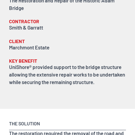
The Restoration and Repair of the Historic Adam
Bridge
CONTRACTOR
Smith & Garratt
CLIENT
Marchmont Estate
KEY BENEFIT
UniShore® provided support to the bridge structure
allowing the extensive repair works to be undertaken
while securing the remaining structure.
THE SOLUTION
The restoration required the removal of the road and