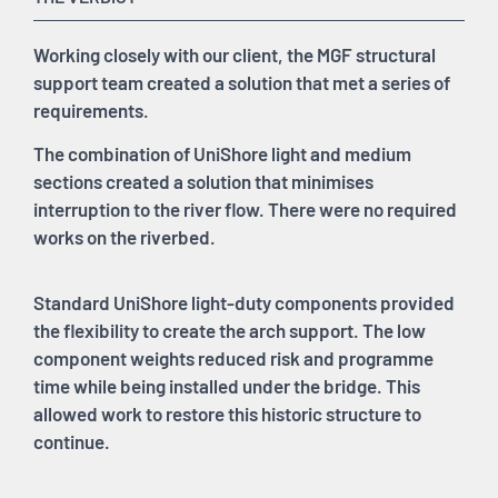
Working closely with our client, the MGF structural
support team created a solution that met a series of
requirements.
The combination of UniShore light and medium
sections created a solution that minimises
interruption to the river flow. There were no required
works on the riverbed.
Standard UniShore light-duty components provided
the flexibility to create the arch support. The low
component weights reduced risk and programme
time while being installed under the bridge. This
allowed work to restore this historic structure to
continue.