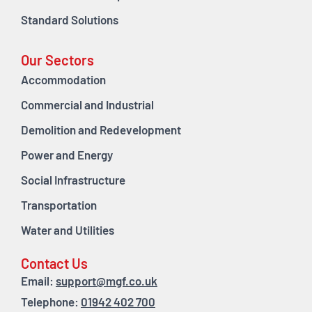
Standard Solutions
Our Sectors
Accommodation
Commercial and Industrial
Demolition and Redevelopment
Power and Energy
Social Infrastructure
Transportation
Water and Utilities
Contact Us
Email:
support@mgf.co.uk
Telephone:
01942 402 700