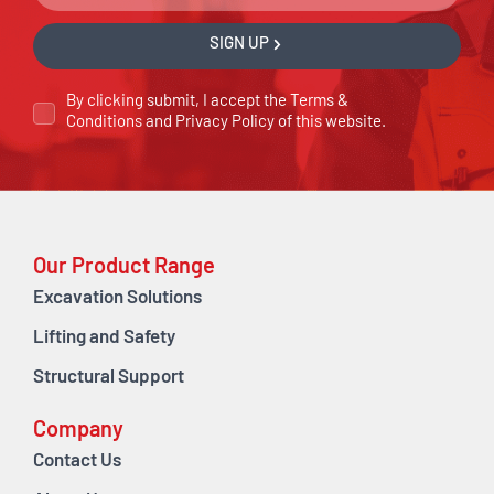
SIGN UP
By clicking submit, I accept the
Terms &
Conditions
and
Privacy Policy
of this website.
Our Product Range
Excavation Solutions
Lifting and Safety
Structural Support
Company
Contact Us