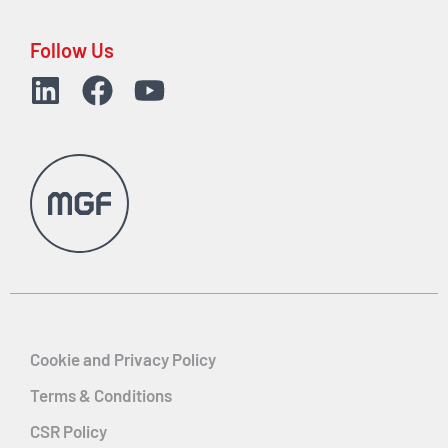
Follow Us
Cookie and Privacy Policy
Terms & Conditions
CSR Policy