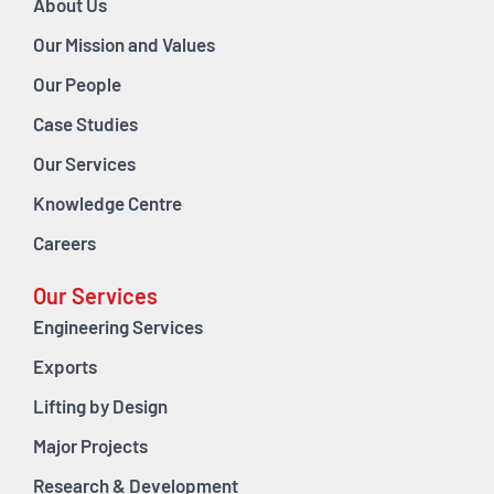
About Us
Our Mission and Values
Our People
Case Studies
Our Services
Knowledge Centre
Careers
Our Services
Engineering Services
Exports
Lifting by Design
Major Projects
Research & Development