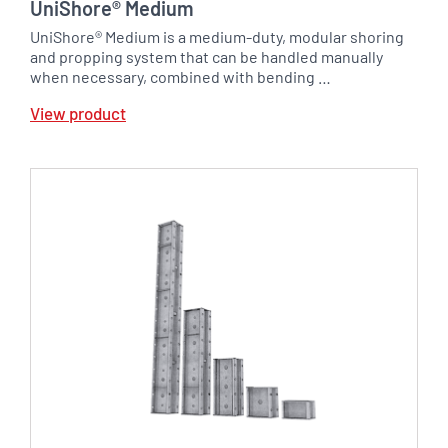
UniShore® Medium
UniShore® Medium is a medium-duty, modular shoring
and propping system that can be handled manually
when necessary, combined with bending …
View product