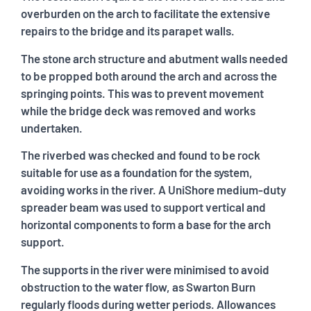
overburden on the arch to facilitate the extensive
repairs to the bridge and its parapet walls.
The stone arch structure and abutment walls needed
to be propped both around the arch and across the
springing points. This was to prevent movement
while the bridge deck was removed and works
undertaken.
The riverbed was checked and found to be rock
suitable for use as a foundation for the system,
avoiding works in the river. A UniShore medium-duty
spreader beam was used to support vertical and
horizontal components to form a base for the arch
support.
The supports in the river were minimised to avoid
obstruction to the water flow, as Swarton Burn
regularly floods during wetter periods. Allowances