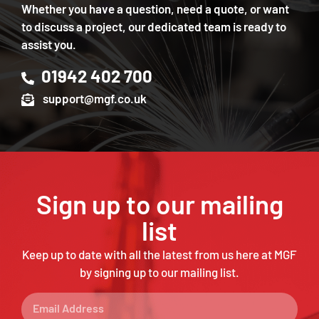
Whether you have a question, need a quote, or want
to discuss a project, our dedicated team is ready to
assist you.
01942 402 700
support@mgf.co.uk
Sign up to our mailing
list
Keep up to date with all the latest from us here at MGF
by signing up to our mailing list.