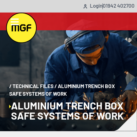
Login
01942 402700
/
TECHNICAL FILES
/
ALUMINIUM TRENCH BOX
SAFE SYSTEMS OF WORK
ALUMINIUM TRENCH BOX
SAFE SYSTEMS OF WORK