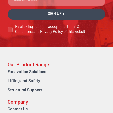
SIGN UP
By clicking submit, I accept the
Terms &
Conditions
and
Privacy Policy
of this website.
Our Product Range
Excavation Solutions
Lifting and Safety
Structural Support
Company
Contact Us