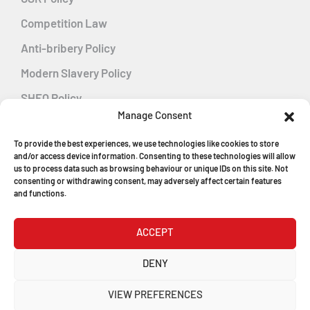
Competition Law
Anti-bribery Policy
Modern Slavery Policy
SHEQ Policy
Manage Consent
Gender Pay Gap Policy
To provide the best experiences, we use technologies like cookies to store
Energy Management
and/or access device information. Consenting to these technologies will allow
us to process data such as browsing behaviour or unique IDs on this site. Not
consenting or withdrawing consent, may adversely affect certain features
and functions.
MGF Careers
ACCEPT
© Copyright 2026
DENY
MGF Trench Construction Ltd
VIEW PREFERENCES
Registered in England & Wales