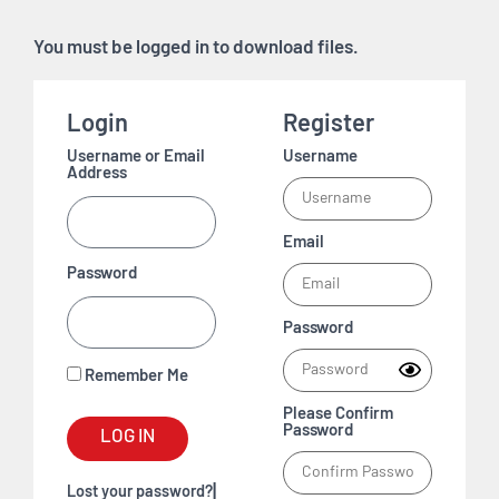
You must be logged in to download files.
Login
Register
Username or Email
Username
Address
Email
Password
Password
Remember Me
Please Confirm
Password
LOG IN
|
Lost your password?