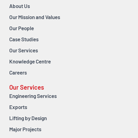
About Us
Our Mission and Values
Our People
Case Studies
Our Services
Knowledge Centre
Careers
Our Services
Engineering Services
Exports
Lifting by Design
Major Projects