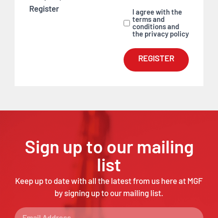
Register
I agree with the
terms and
conditions and
the privacy policy
REGISTER
Sign up to our mailing
list
Keep up to date with all the latest from us here at MGF
by signing up to our mailing list.