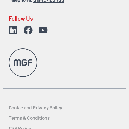
Telephone:
01942 402 700
Follow Us
Cookie and Privacy Policy
Terms & Conditions
CSR Policy