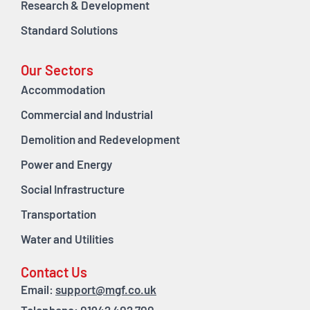
Research & Development
Standard Solutions
Our Sectors
Accommodation
Commercial and Industrial
Demolition and Redevelopment
Power and Energy
Social Infrastructure
Transportation
Water and Utilities
Contact Us
Email:
support@mgf.co.uk