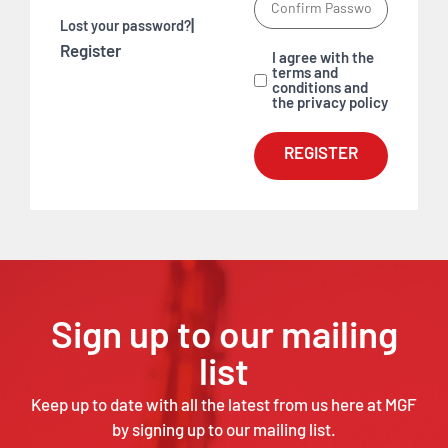
|
Lost your password?
Register
I agree with the
terms and
conditions and
the privacy policy
REGISTER
Sign up to our mailing
list
Keep up to date with all the latest from us here at MGF
by signing up to our mailing list.