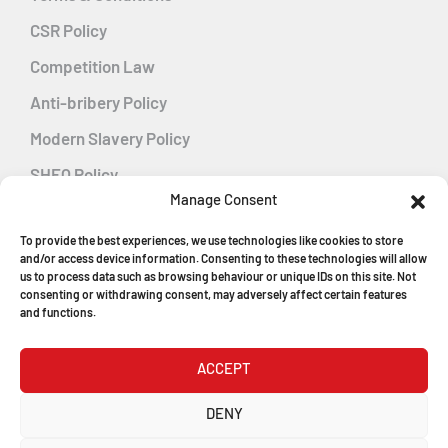
CSR Policy
Competition Law
Anti-bribery Policy
Modern Slavery Policy
SHEQ Policy
Manage Consent
Gender Pay Gap Policy
To provide the best experiences, we use technologies like cookies to store
Energy Management
and/or access device information. Consenting to these technologies will allow
us to process data such as browsing behaviour or unique IDs on this site. Not
consenting or withdrawing consent, may adversely affect certain features
and functions.
MGF Careers
ACCEPT
© Copyright 2026
DENY
MGF Trench Construction Ltd