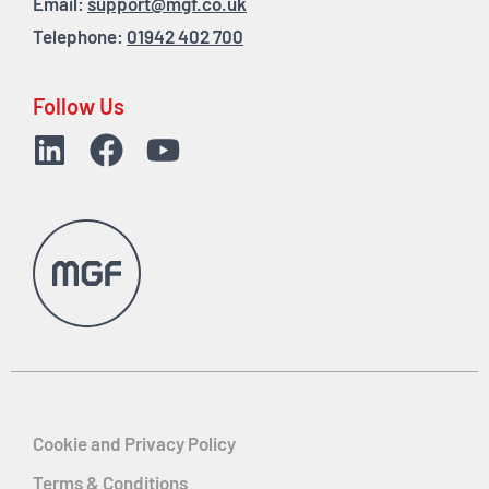
Email:
support@mgf.co.uk
Telephone:
01942 402 700
Follow Us
Cookie and Privacy Policy
Terms & Conditions