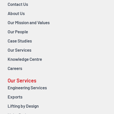
Contact Us
About Us
Our Mission and Values
Our People
Case Studies
Our Services
Knowledge Centre
Careers
Our Services
Engineering Services
Exports
Lifting by Design