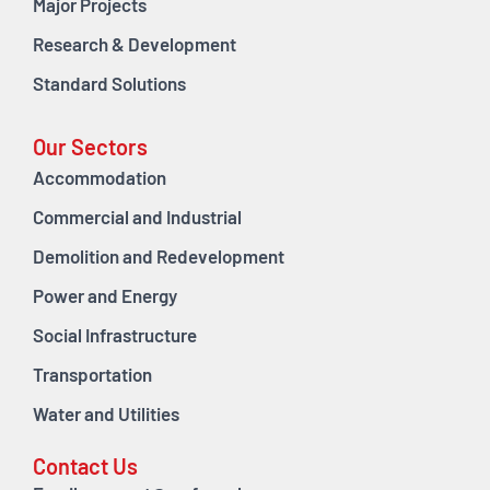
Major Projects
Research & Development
Standard Solutions
Our Sectors
Accommodation
Commercial and Industrial
Demolition and Redevelopment
Power and Energy
Social Infrastructure
Transportation
Water and Utilities
Contact Us