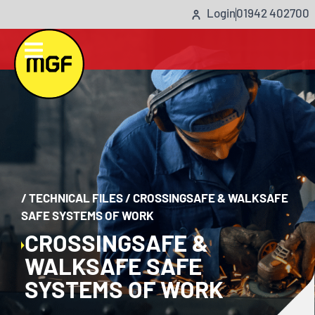
Login
01942 402700
/
TECHNICAL FILES
/
CROSSINGSAFE & WALKSAFE
SAFE SYSTEMS OF WORK
CROSSINGSAFE &
WALKSAFE SAFE
SYSTEMS OF WORK