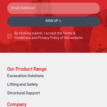
SIGN UP
By clicking submit, I accept the
Terms &
Conditions
and
Privacy Policy
of this website.
Our Product Range
Excavation Solutions
Lifting and Safety
Structural Support
Company