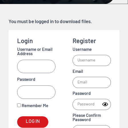
You must be logged in to download files.
Login
Register
Username or Email
Username
Address
Email
Password
Password
Remember Me
Please Confirm
Password
LOG IN