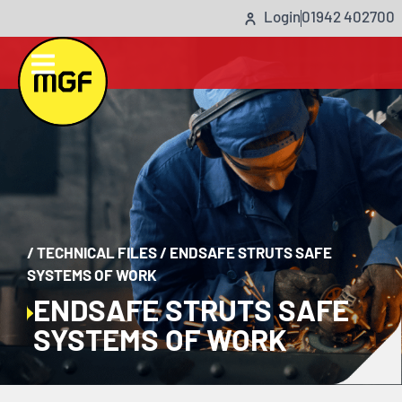
Login
01942 402700
/
TECHNICAL FILES
/
ENDSAFE STRUTS SAFE
SYSTEMS OF WORK
ENDSAFE STRUTS SAFE
SYSTEMS OF WORK