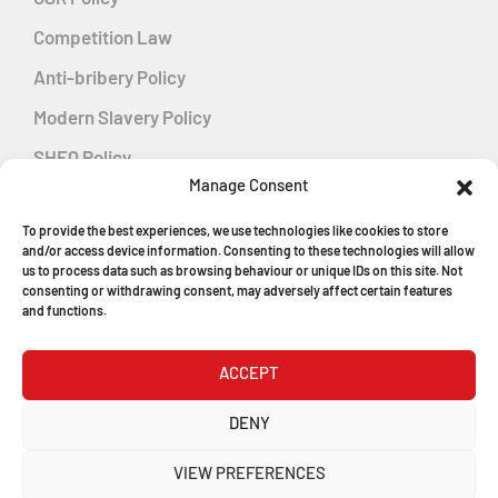
Competition Law
Anti-bribery Policy
Modern Slavery Policy
SHEQ Policy
Manage Consent
Gender Pay Gap Policy
To provide the best experiences, we use technologies like cookies to store
Energy Management
and/or access device information. Consenting to these technologies will allow
us to process data such as browsing behaviour or unique IDs on this site. Not
consenting or withdrawing consent, may adversely affect certain features
and functions.
MGF Careers
ACCEPT
© Copyright 2026
DENY
MGF Trench Construction Ltd
VIEW PREFERENCES
Registered in England & Wales