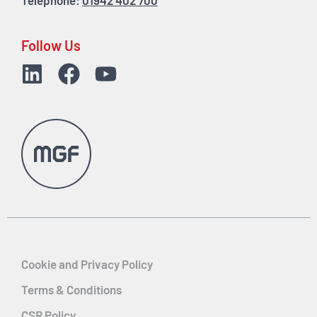
Telephone:
01942 402 700
Follow Us
Cookie and Privacy Policy
Terms & Conditions
CSR Policy