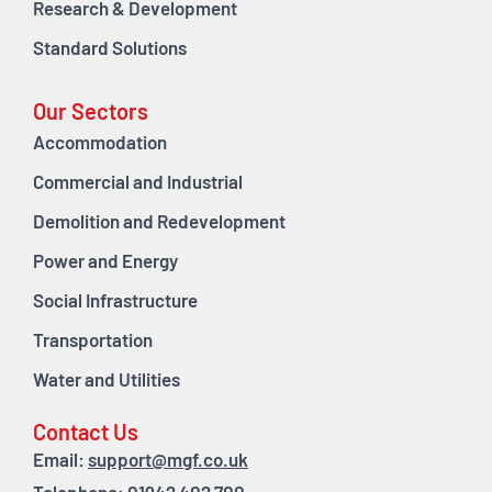
Research & Development
Standard Solutions
Our Sectors
Accommodation
Commercial and Industrial
Demolition and Redevelopment
Power and Energy
Social Infrastructure
Transportation
Water and Utilities
Contact Us
Email:
support@mgf.co.uk