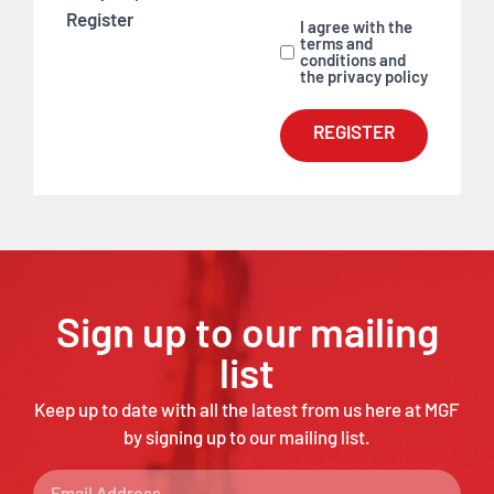
Register
I agree with the
terms and
conditions and
the privacy policy
REGISTER
Sign up to our mailing
list
Keep up to date with all the latest from us here at MGF
by signing up to our mailing list.