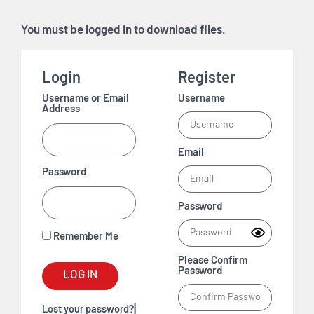
You must be logged in to download files.
Login
Register
Username or Email
Username
Address
Email
Password
Password
Remember Me
Please Confirm
Password
LOG IN
|
Lost your password?