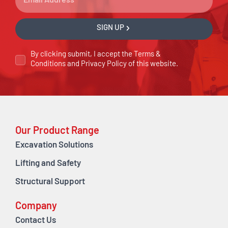
SIGN UP
By clicking submit, I accept the
Terms &
Conditions
and
Privacy Policy
of this website.
Our Product Range
Excavation Solutions
Lifting and Safety
Structural Support
Company
Contact Us