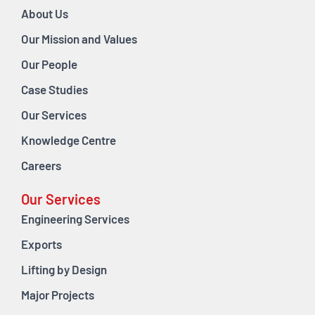
About Us
Our Mission and Values
Our People
Case Studies
Our Services
Knowledge Centre
Careers
Our Services
Engineering Services
Exports
Lifting by Design
Major Projects