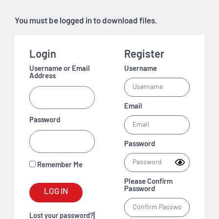
You must be logged in to download files.
Login
Register
Username or Email
Username
Address
Email
Password
Password
Remember Me
Please Confirm
Password
LOG IN
|
Lost your password?