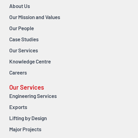
About Us
Our Mission and Values
Our People
Case Studies
Our Services
Knowledge Centre
Careers
Our Services
Engineering Services
Exports
Lifting by Design
Major Projects