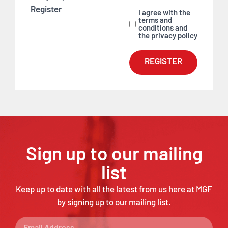
Register
I agree with the
terms and
conditions and
the privacy policy
REGISTER
Sign up to our mailing
list
Keep up to date with all the latest from us here at MGF
by signing up to our mailing list.