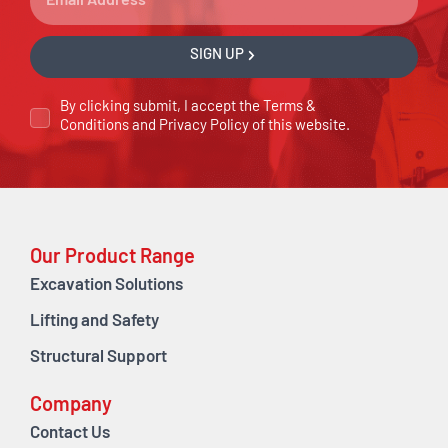
SIGN UP
By clicking submit, I accept the
Terms &
Conditions
and
Privacy Policy
of this website.
Our Product Range
Excavation Solutions
Lifting and Safety
Structural Support
Company
Contact Us