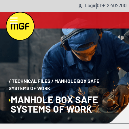
Login
01942 402700
/
TECHNICAL FILES
/
MANHOLE BOX SAFE
SYSTEMS OF WORK
MANHOLE BOX SAFE
SYSTEMS OF WORK