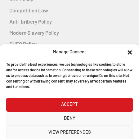
Competition Law
Anti-bribery Policy
Modern Slavery Policy
SHEQ Policy
Manage Consent
Gender Pay Gap Policy
To provide the best experiences, we use technologies like cookies to store
Energy Management
and/or access device information. Consenting to these technologies will allow
us to process data such as browsing behaviour or unique IDs on this site. Not
consenting or withdrawing consent, may adversely affect certain features
and functions.
MGF Careers
ACCEPT
© Copyright 2026
DENY
MGF Trench Construction Ltd
VIEW PREFERENCES
Registered in England & Wales