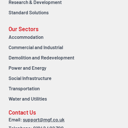
Research & Development
Standard Solutions
Our Sectors
Accommodation
Commercial and Industrial
Demolition and Redevelopment
Power and Energy
Social Infrastructure
Transportation
Water and Utilities
Contact Us
Email:
support@mgf.co.uk