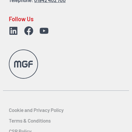
Telephone:
01942 402 700
Follow Us
Cookie and Privacy Policy
Terms & Conditions
CSR Policy