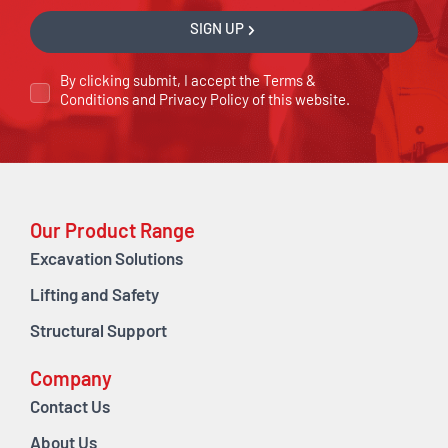
SIGN UP
By clicking submit, I accept the
Terms &
Conditions
and
Privacy Policy
of this website.
Our Product Range
Excavation Solutions
Lifting and Safety
Structural Support
Company
Contact Us
About Us