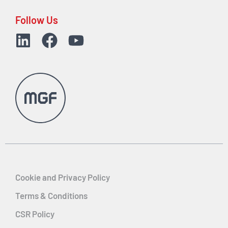
Follow Us
Cookie and Privacy Policy
Terms & Conditions
CSR Policy