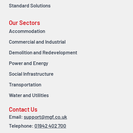
Standard Solutions
Our Sectors
Accommodation
Commercial and Industrial
Demolition and Redevelopment
Power and Energy
Social Infrastructure
Transportation
Water and Utilities
Contact Us
Email:
support@mgf.co.uk
Telephone:
01942 402 700