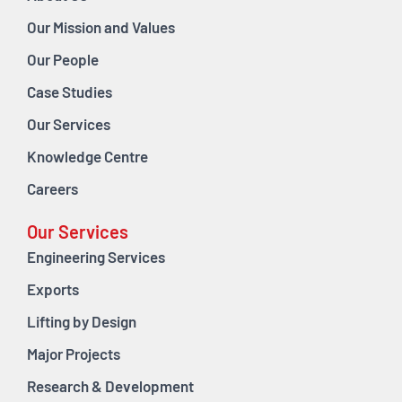
Our Mission and Values
Our People
Case Studies
Our Services
Knowledge Centre
Careers
Our Services
Engineering Services
Exports
Lifting by Design
Major Projects
Research & Development