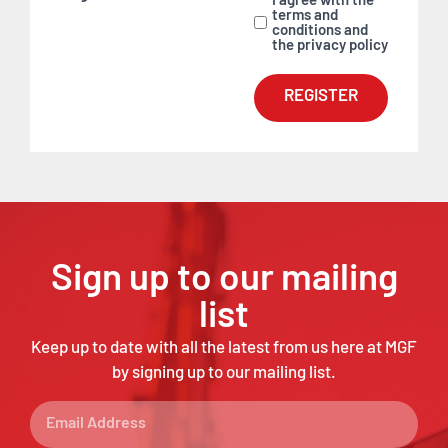
I agree with the
terms and
conditions and
the privacy policy
REGISTER
Sign up to our mailing
list
Keep up to date with all the latest from us here at MGF
by signing up to our mailing list.