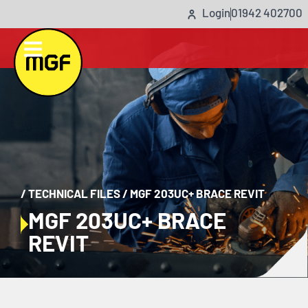
Login
01942 402700
/
TECHNICAL FILES
/
MGF 203UC+ BRACE REVIT
MGF 203UC+ BRACE
REVIT