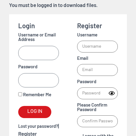
You must be logged in to download files.
Login
Register
Username or Email
Username
Address
Email
Password
Password
Remember Me
Please Confirm
Password
LOG IN
|
Lost your password?
Register