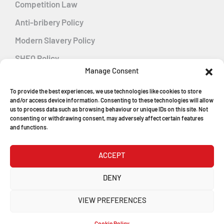
Competition Law
Anti-bribery Policy
Modern Slavery Policy
SHEQ Policy
Manage Consent
Gender Pay Gap Policy
To provide the best experiences, we use technologies like cookies to store
Energy Management
and/or access device information. Consenting to these technologies will allow
us to process data such as browsing behaviour or unique IDs on this site. Not
consenting or withdrawing consent, may adversely affect certain features
and functions.
MGF Careers
ACCEPT
© Copyright 2026
DENY
MGF Trench Construction Ltd
VIEW PREFERENCES
Registered in England & Wales
Company Number: 1546198