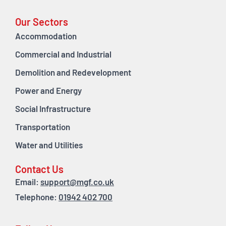
Our Sectors
Accommodation
Commercial and Industrial
Demolition and Redevelopment
Power and Energy
Social Infrastructure
Transportation
Water and Utilities
Contact Us
Email:
support@mgf.co.uk
Telephone:
01942 402 700