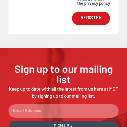
the privacy policy
REGISTER
Sign up to our mailing
list
Keep up to date with all the latest from us here at MGF
by signing up to our mailing list.
SIGN UP