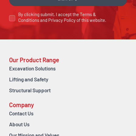
By clicking submit, I accept the
Terms &
Conditions
and
Privacy Policy
of this website.
Our Product Range
Excavation Solutions
Lifting and Safety
Structural Support
Company
Contact Us
About Us
Our Mission and Values