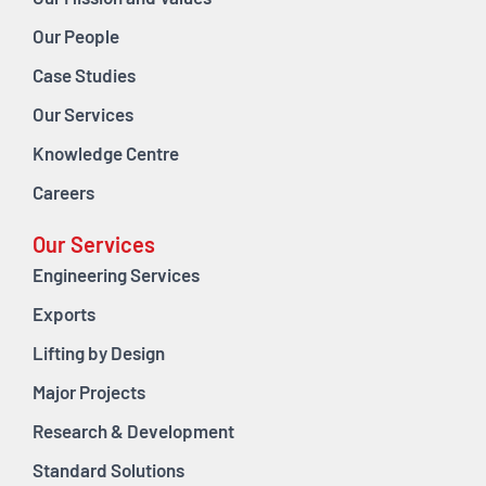
Our People
Case Studies
Our Services
Knowledge Centre
Careers
Our Services
Engineering Services
Exports
Lifting by Design
Major Projects
Research & Development
Standard Solutions