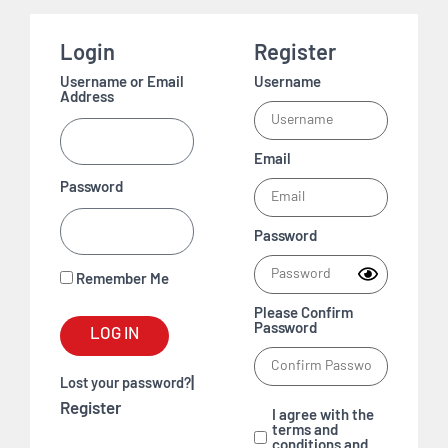
Login
Register
Username or Email
Username
Address
Email
Password
Password
Remember Me
Please Confirm
Password
LOG IN
|
Lost your password?
Register
I agree with the
terms and
conditions and