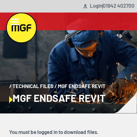
Login
01942 402700
/
TECHNICAL FILES
/
MGF ENDSAFE REVIT
MGF ENDSAFE REVIT
You must be logged in to download files.