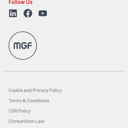
Follow Us
Cookie and Privacy Policy
Terms & Conditions
CSR Policy
Competition Law