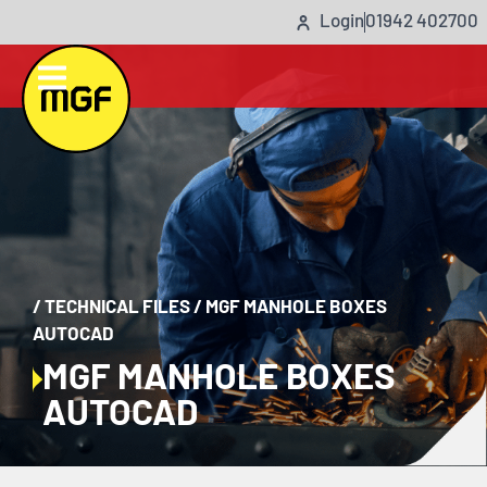
Login
01942 402700
/
TECHNICAL FILES
/
MGF MANHOLE BOXES
AUTOCAD
MGF MANHOLE BOXES
AUTOCAD