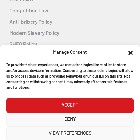
Competition Law
Anti-bribery Policy
Modern Slavery Policy
SHEQ Policy
Manage Consent
Gender Pay Gap Policy
To provide the best experiences, we use technologies like cookies to store
Energy Management
and/or access device information. Consenting to these technologies will allow
us to process data such as browsing behaviour or unique IDs on this site. Not
consenting or withdrawing consent, may adversely affect certain features
and functions.
MGF Careers
ACCEPT
© Copyright 2026
DENY
MGF Trench Construction Ltd
VIEW PREFERENCES
Registered in England & Wales