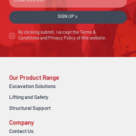
SIGN UP
By clicking submit, I accept the
Terms &
Conditions
and
Privacy Policy
of this website.
Our Product Range
Excavation Solutions
Lifting and Safety
Structural Support
Company
Contact Us