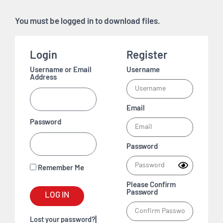
You must be logged in to download files.
Login
Register
Username or Email
Username
Address
Email
Password
Password
Remember Me
Please Confirm
Password
LOG IN
|
Lost your password?