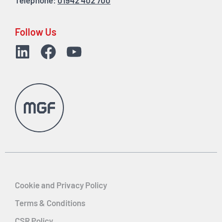
Telephone:
01942 402 700
Follow Us
Cookie and Privacy Policy
Terms & Conditions
CSR Policy