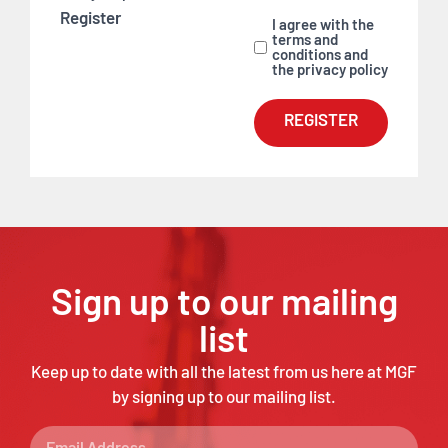
Register
I agree with the
terms and
conditions and
the privacy policy
REGISTER
Sign up to our mailing
list
Keep up to date with all the latest from us here at MGF
by signing up to our mailing list.