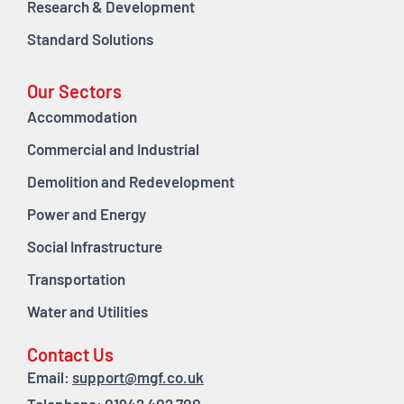
Research & Development
Standard Solutions
Our Sectors
Accommodation
Commercial and Industrial
Demolition and Redevelopment
Power and Energy
Social Infrastructure
Transportation
Water and Utilities
Contact Us
Email:
support@mgf.co.uk