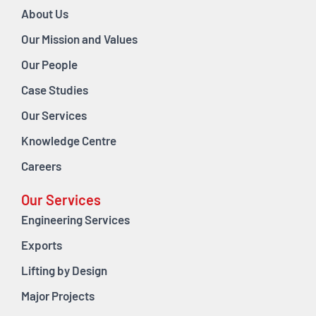
About Us
Our Mission and Values
Our People
Case Studies
Our Services
Knowledge Centre
Careers
Our Services
Engineering Services
Exports
Lifting by Design
Major Projects