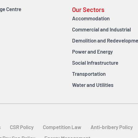
ge Centre
Our Sectors
Accommodation
Commercial and Industrial
Demolition and Redevelopme
Power and Energy
Social Infrastructure
Transportation
Water and Utilities
s
CSR Policy
Competition Law
Anti-bribery Policy