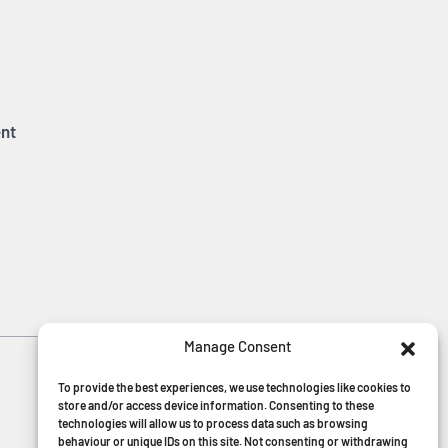
nt
Manage Consent
MGF Careers
To provide the best experiences, we use technologies like cookies to
store and/or access device information. Consenting to these
technologies will allow us to process data such as browsing
behaviour or unique IDs on this site. Not consenting or withdrawing