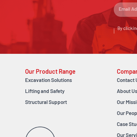
By clickin
Our Product Range
Compa
Excavation Solutions
Contact 
Lifting and Safety
About U
Structural Support
Our Miss
Our Peop
Case Stu
Our Serv