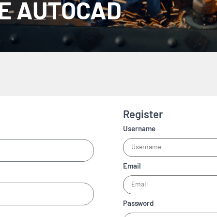
CE AUTOCAD
Register
Username
Email
Password