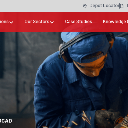
Depot Locator
tions
Our Sectors
Case Studies
Knowledge 
OCAD