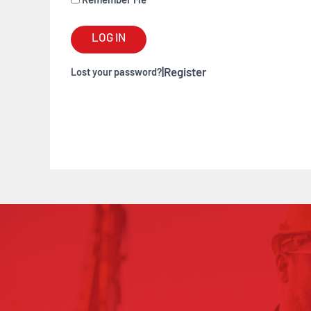
Remember Me
LOG IN
|
Register
Lost your password?