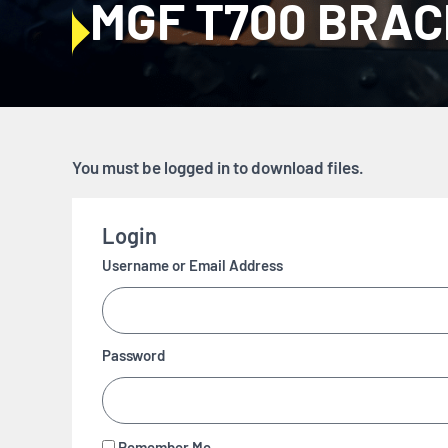
MGF T700 BRA
You must be logged in to download files.
Login
Username or Email Address
Password