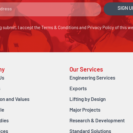
SIGN U
g submit, I accept the
Terms & Conditions
and
Privacy Policy
of this we
ny
Our Services
Us
Engineering Services
s
Exports
ion and Values
Lifting by Design
le
Major Projects
dies
Research & Development
ices
Standard Solutions