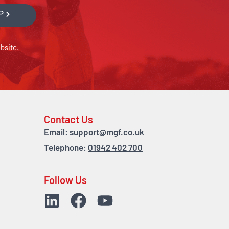
P
bsite.
Contact Us
Email:
support@mgf.co.uk
Telephone:
01942 402 700
Follow Us