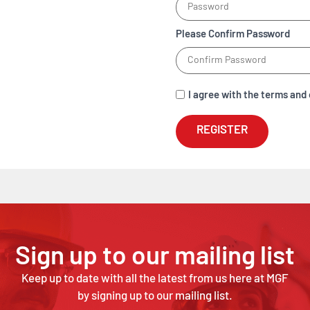
Please Confirm Password
I agree with the terms and 
REGISTER
Sign up to our mailing list
Keep up to date with all the latest from us here at MGF
by signing up to our mailing list.