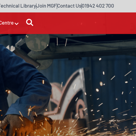
Technical Library
Join MGF
Contact Us
01942 402 700
Centre