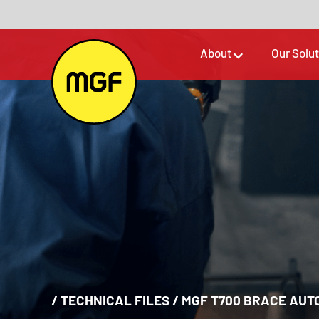
About
Our Solu
/
TECHNICAL FILES
/
MGF T700 BRACE AUT