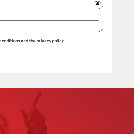
conditions and the privacy policy