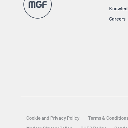
Knowled
Careers
Cookie and Privacy Policy
Terms & Condition