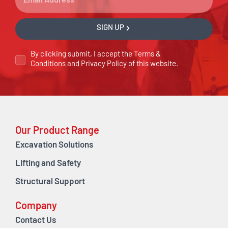
SIGN UP
By clicking submit, I accept the
Terms &
Conditions
and
Privacy Policy
of this website.
Our Product Range
Excavation Solutions
Lifting and Safety
Structural Support
Company
Contact Us