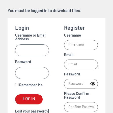
You must be logged in to download files.
Login
Register
Username or Email
Username
Address
Email
Password
Password
Remember Me
Please Confirm
Password
LOG IN
|
Lost your password?