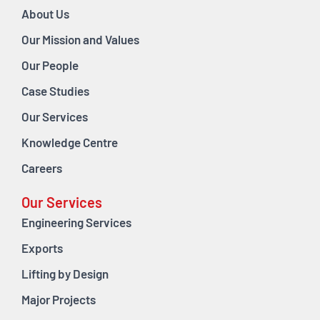
About Us
Our Mission and Values
Our People
Case Studies
Our Services
Knowledge Centre
Careers
Our Services
Engineering Services
Exports
Lifting by Design
Major Projects