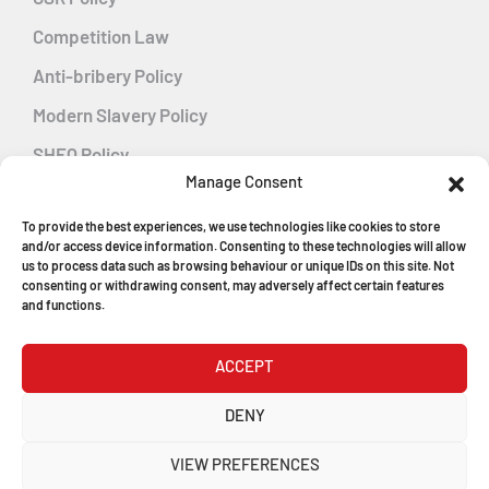
Competition Law
Anti-bribery Policy
Modern Slavery Policy
SHEQ Policy
Manage Consent
Gender Pay Gap Policy
To provide the best experiences, we use technologies like cookies to store
Energy Management
and/or access device information. Consenting to these technologies will allow
us to process data such as browsing behaviour or unique IDs on this site. Not
consenting or withdrawing consent, may adversely affect certain features
and functions.
MGF Careers
ACCEPT
© Copyright 2026
DENY
MGF Trench Construction Ltd
VIEW PREFERENCES
Registered in England & Wales