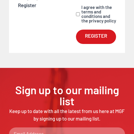
Register
I agree with the
terms and
conditions and
the privacy policy
REGISTER
Sign up to our mailing
list
Keep up to date with all the latest from us here at MGF
by signing up to our mailing list.