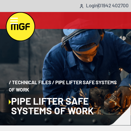
Login
01942 402700
/
TECHNICAL FILES
/
PIPE LIFTER SAFE SYSTEMS
OF WORK
PIPE LIFTER SAFE
SYSTEMS OF WORK