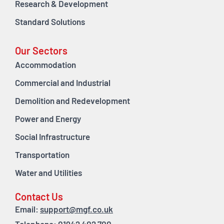
Research & Development
Standard Solutions
Our Sectors
Accommodation
Commercial and Industrial
Demolition and Redevelopment
Power and Energy
Social Infrastructure
Transportation
Water and Utilities
Contact Us
Email:
support@mgf.co.uk