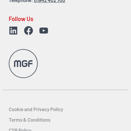
Telephone:
01942 402 700
Follow Us
Cookie and Privacy Policy
Terms & Conditions
CSR Policy