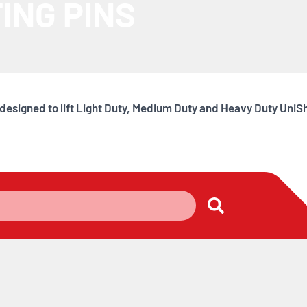
ING PINS
y designed to lift Light Duty, Medium Duty and Heavy Duty Uni