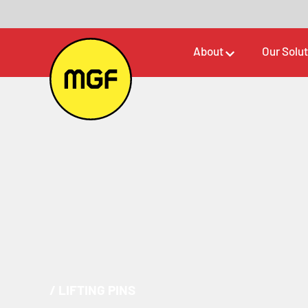
About
Our Solu
/
LIFTING PINS