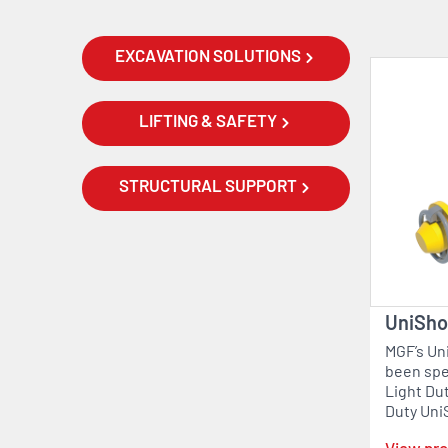
EXCAVATION SOLUTIONS
LIFTING & SAFETY
STRUCTURAL SUPPORT
UniShor
MGF’s Uni
been spec
Light Du
Duty Uni