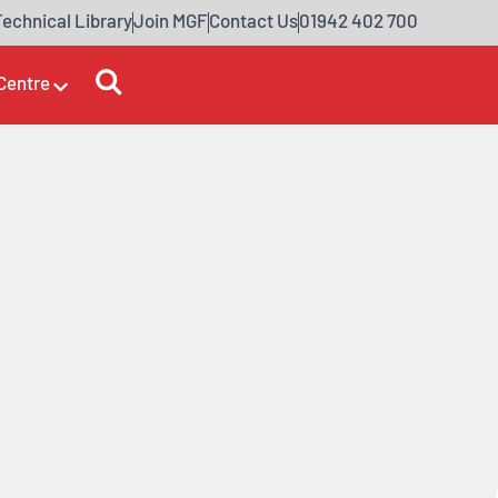
Technical Library
Join MGF
Contact Us
01942 402 700
Centre