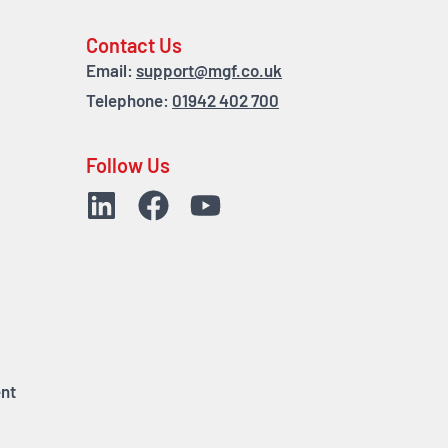
Contact Us
Email:
support@mgf.co.uk
Telephone:
01942 402 700
Follow Us
nt