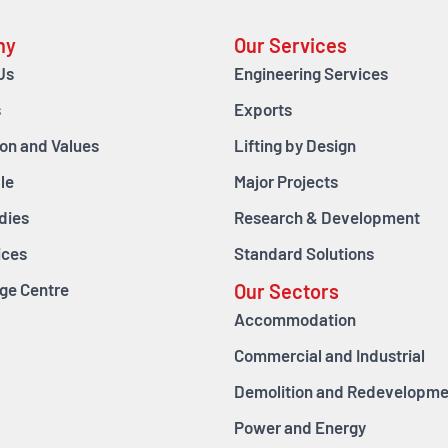
ny
Our Services
Us
Engineering Services
s
Exports
ion and Values
Lifting by Design
le
Major Projects
dies
Research & Development
ices
Standard Solutions
ge Centre
Our Sectors
Accommodation
Commercial and Industrial
Demolition and Redevelopme
Power and Energy