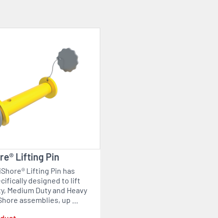
e® Lifting Pin
Shore® Lifting Pin has
ifically designed to lift
ty, Medium Duty and Heavy
Shore assemblies, up …