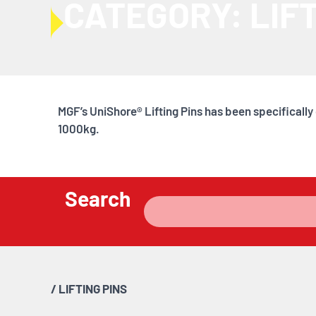
CATEGORY: LIFT
MGF’s UniShore® Lifting Pins has been specificall
1000kg.
Search
/
LIFTING PINS