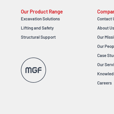
Our Product Range
Compa
Excavation Solutions
Contact 
Lifting and Safety
About U
Structural Support
Our Miss
Our Peop
Case Stu
Our Serv
Knowled
Careers