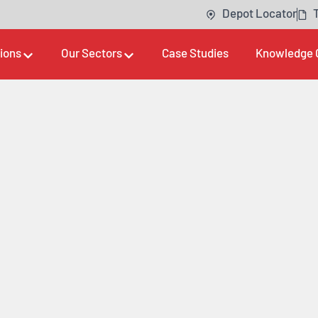
Depot Locator
tions
Our Sectors
Case Studies
Knowledge 