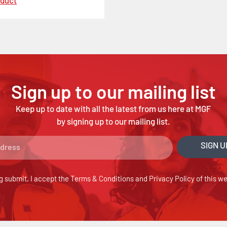
oduct
Sign up to our mailing list
Keep up to date with all the latest from us here at MGF
by signing up to our mailing list.
SIGN U
g submit, I accept the
Terms & Conditions
and
Privacy Policy
of this we