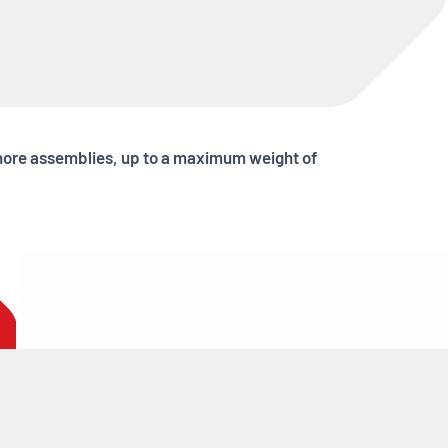
Shore assemblies, up to a maximum weight of