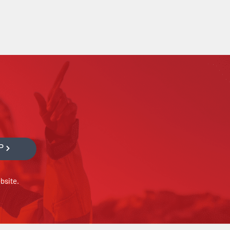
P
bsite.