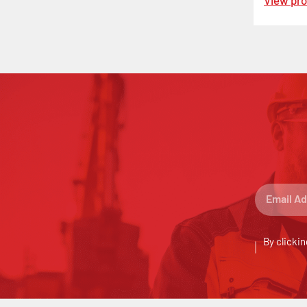
View pr
By clickin