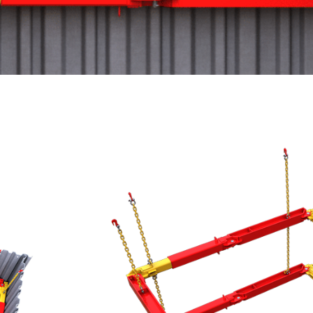
203 UC Brace
Designed to brace small to medium s
system allows for the safe installat
services.
Modular hydraulic bracing system
trench sheets or sheet piles
Compatible with 203 UC+ Brace t
Double acting hydraulic power pa