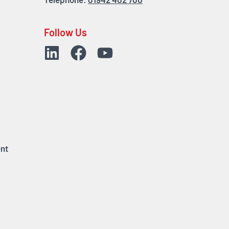
Telephone:
01942 402 700
Follow Us
nt