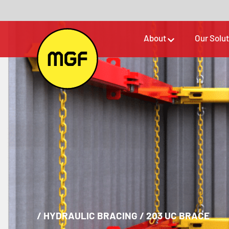
About
Our Solu
/
HYDRAULIC BRACING
/
203 UC BRACE