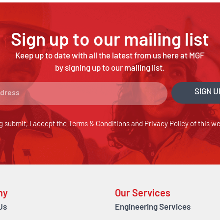
Sign up to our mailing list
Keep up to date with all the latest from us here at MGF
by signing up to our mailing list.
SIGN U
g submit, I accept the
Terms & Conditions
and
Privacy Policy
of this we
ny
Our Services
Us
Engineering Services