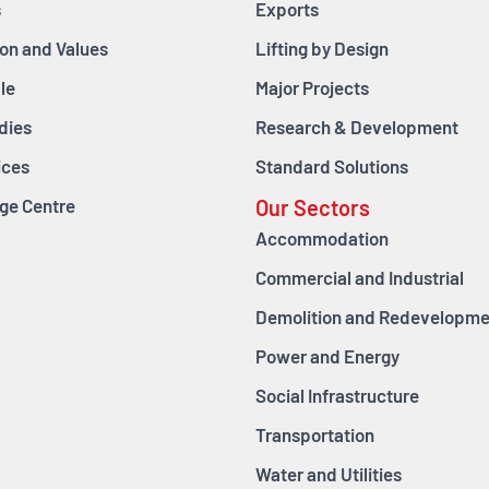
s
Exports
ion and Values
Lifting by Design
le
Major Projects
dies
Research & Development
ices
Standard Solutions
ge Centre
Our Sectors
Accommodation
Commercial and Industrial
Demolition and Redevelopme
Power and Energy
Social Infrastructure
Transportation
Water and Utilities