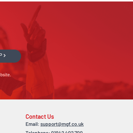
P
bsite.
Contact Us
Email:
support@mgf.co.uk