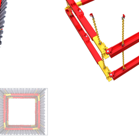
extensions to form the leg brace
Larger sizes possible when combi
This medium duty hydraulic bracing 
versatile. The 203 UC Brace is a me
which is suitable for clear spans of
and highly versatile and includes a
GET A QUOTE