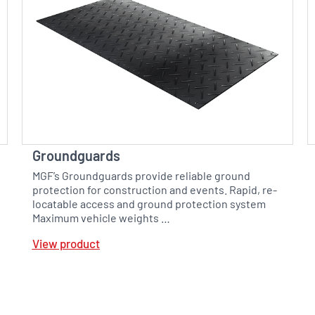
Groundguards
MGF’s Groundguards provide reliable ground
protection for construction and events. Rapid, re-
locatable access and ground protection system
Maximum vehicle weights …
View product