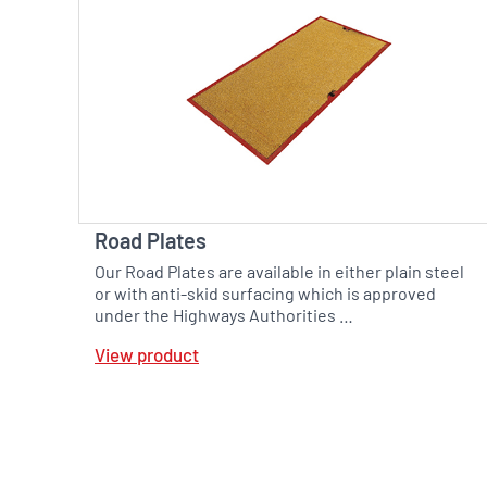
Road Plates
Our Road Plates are available in either plain steel
or with anti-skid surfacing which is approved
under the Highways Authorities …
View product