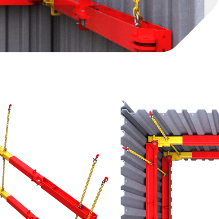
ized cofferdams as well as larger trenches, this
ion of underground structures, drive/ thrust pits or
 designed to be used in conjunction with steel
o enable optimum design solutions
ck combines with a range of fixed length