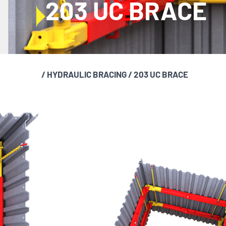
203 UC BRACE
/
HYDRAULIC BRACING
/
203 UC BRACE