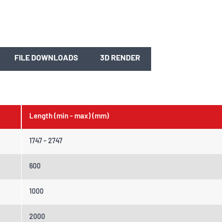
FILE DOWNLOADS
3D RENDER
Length (min - max) (mm)
1747 - 2747
600
1000
2000