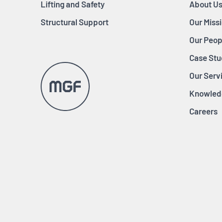
Lifting and Safety
About U
Structural Support
Our Miss
Our Peop
Case Stu
Our Serv
Knowled
Careers