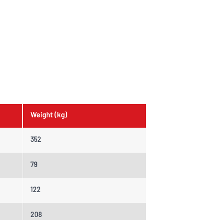
Weight (kg)
352
79
122
208