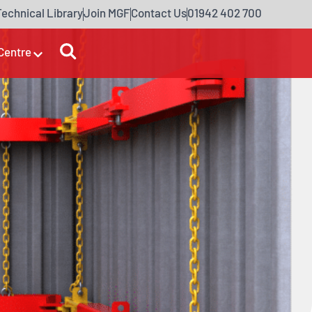
Technical Library
Join MGF
Contact Us
01942 402 700
Centre