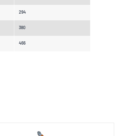
294
380
466