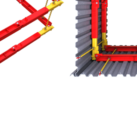
ned with 200 and 300 series cross struts
system is both simple to assemble and highly
dium duty, modular, hydraulic bracing system,
 up to 9.1m. The range is both simple to assemble
 hydraulic power pack and extension pieces.