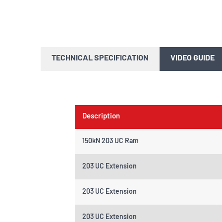
TECHNICAL SPECIFICATION
VIDEO GUIDE
Description
150kN 203 UC Ram
203 UC Extension
203 UC Extension
203 UC Extension