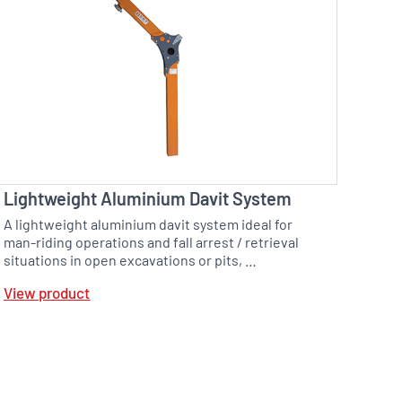
Lightweight Aluminium Davit System
A lightweight aluminium davit system ideal for
man-riding operations and fall arrest / retrieval
situations in open excavations or pits, …
View product