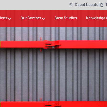
Depot Locator
tions
Our Sectors
Case Studies
Knowledge 