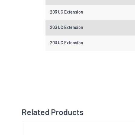
203 UC Extension
203 UC Extension
203 UC Extension
Related Products