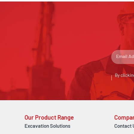
By clickin
Our Product Range
Compa
Excavation Solutions
Contact 