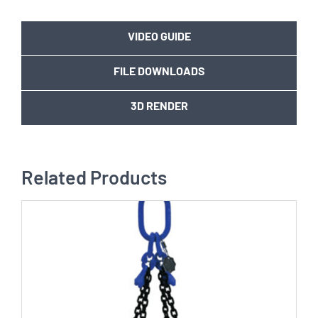
VIDEO GUIDE
FILE DOWNLOADS
3D RENDER
Related Products