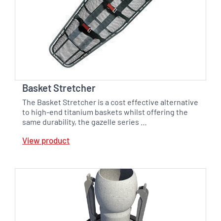
Basket Stretcher
The Basket Stretcher is a cost effective alternative
to high-end titanium baskets whilst offering the
same durability, the gazelle series …
View product