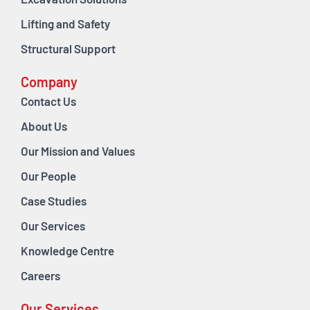
Excavation Solutions
Lifting and Safety
Structural Support
Company
Contact Us
About Us
Our Mission and Values
Our People
Case Studies
Our Services
Knowledge Centre
Careers