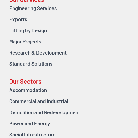
Our Services
Engineering Services
Exports
Lifting by Design
Major Projects
Research & Development
Standard Solutions
Our Sectors
Accommodation
Commercial and Industrial
Demolition and Redevelopment
Power and Energy
Social Infrastructure