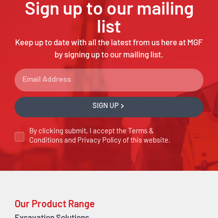
Sign up to our mailing
list
Keep up to date with all the latest from us here at MGF
by signing up to our mailing list.
SIGN UP
By clicking submit, I accept the
Terms &
Conditions
and
Privacy Policy
of this website.
Our Product Range