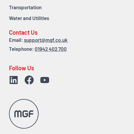
Transportation
Water and Utilities
Contact Us
Email:
support@mgf.co.uk
Telephone:
01942 402 700
Follow Us