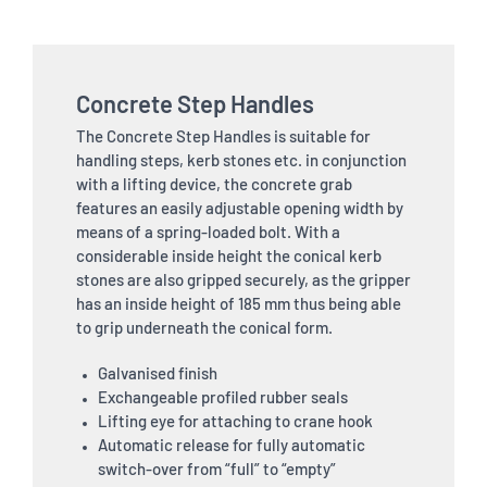
Concrete Step Handles
The Concrete Step Handles is suitable for
handling steps, kerb stones etc. in conjunction
with a lifting device, the concrete grab
features an easily adjustable opening width by
means of a spring-loaded bolt. With a
considerable inside height the conical kerb
stones are also gripped securely, as the gripper
has an inside height of 185 mm thus being able
to grip underneath the conical form.
Galvanised finish
Exchangeable profiled rubber seals
Lifting eye for attaching to crane hook
Automatic release for fully automatic
switch-over from “full” to “empty”