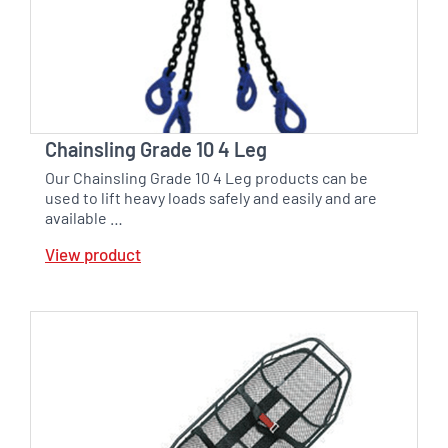
Chainsling Grade 10 4 Leg
Our Chainsling Grade 10 4 Leg products can be
used to lift heavy loads safely and easily and are
available …
View product