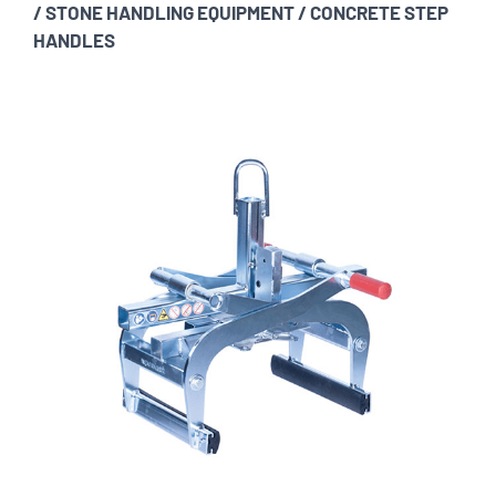
/
STONE HANDLING EQUIPMENT
/
CONCRETE STEP
HANDLES