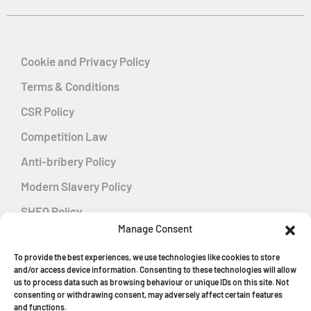
Cookie and Privacy Policy
Terms & Conditions
CSR Policy
Competition Law
Anti-bribery Policy
Modern Slavery Policy
SHEQ Policy
Manage Consent
Gender Pay Gap Policy
To provide the best experiences, we use technologies like cookies to store
Energy Management
and/or access device information. Consenting to these technologies will allow
us to process data such as browsing behaviour or unique IDs on this site. Not
consenting or withdrawing consent, may adversely affect certain features
and functions.