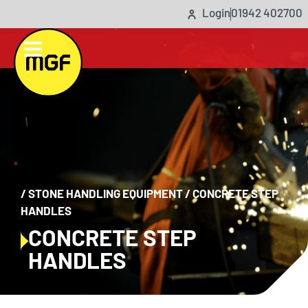
Login
01942 402700
/
STONE HANDLING EQUIPMENT
/
CONCRETE STEP
HANDLES
CONCRETE STEP
HANDLES