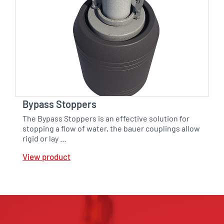
Bypass Stoppers
The Bypass Stoppers is an effective solution for
stopping a flow of water, the bauer couplings allow
rigid or lay …
View product