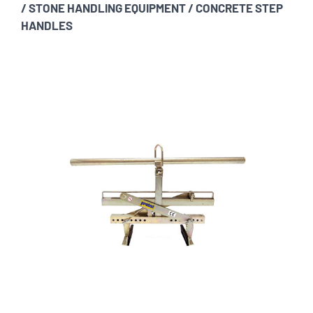
/
STONE HANDLING EQUIPMENT
/
CONCRETE STEP
HANDLES