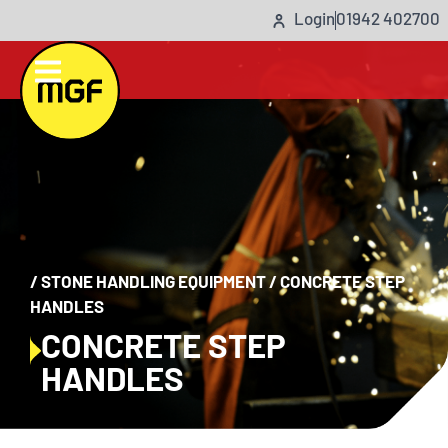
Login
01942 402700
/
STONE HANDLING EQUIPMENT
/
CONCRETE STEP
HANDLES
CONCRETE STEP
HANDLES