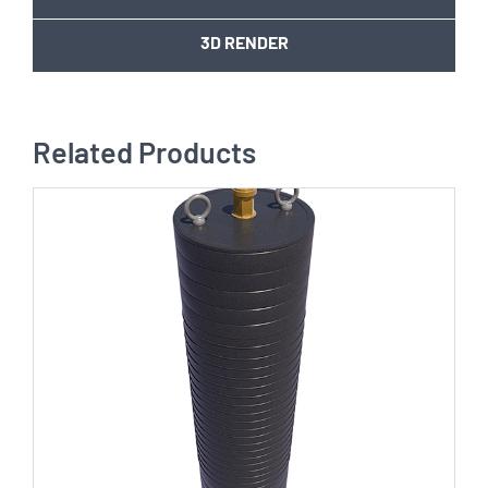
3D RENDER
Related Products