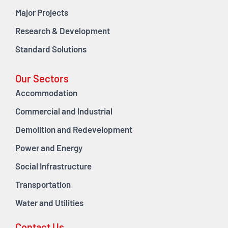
Major Projects
Research & Development
Standard Solutions
Our Sectors
Accommodation
Commercial and Industrial
Demolition and Redevelopment
Power and Energy
Social Infrastructure
Transportation
Water and Utilities