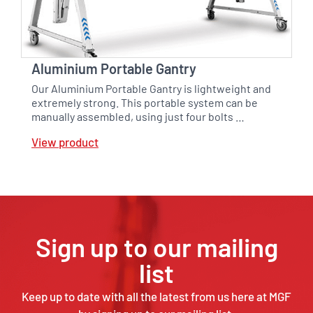
Aluminium Portable Gantry
Our Aluminium Portable Gantry is lightweight and
extremely strong. This portable system can be
manually assembled, using just four bolts …
View product
Sign up to our mailing
list
Keep up to date with all the latest from us here at MGF