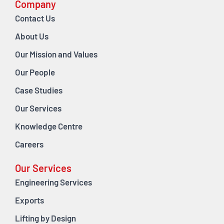
Company
Contact Us
About Us
Our Mission and Values
Our People
Case Studies
Our Services
Knowledge Centre
Careers
Our Services
Engineering Services
Exports
Lifting by Design