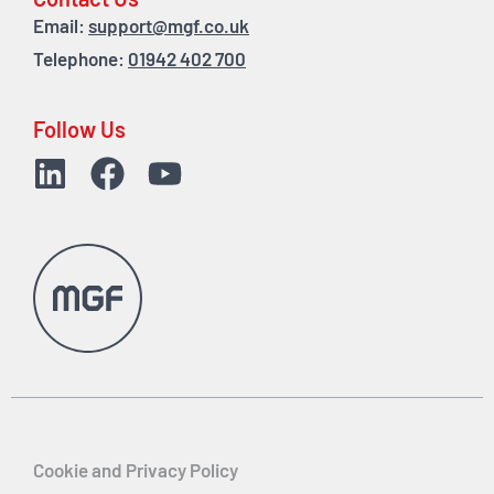
Contact Us
Email:
support@mgf.co.uk
Telephone:
01942 402 700
Follow Us
Cookie and Privacy Policy