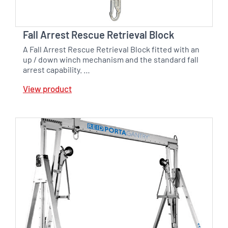
Fall Arrest Rescue Retrieval Block
A Fall Arrest Rescue Retrieval Block fitted with an
up / down winch mechanism and the standard fall
arrest capability. …
View product