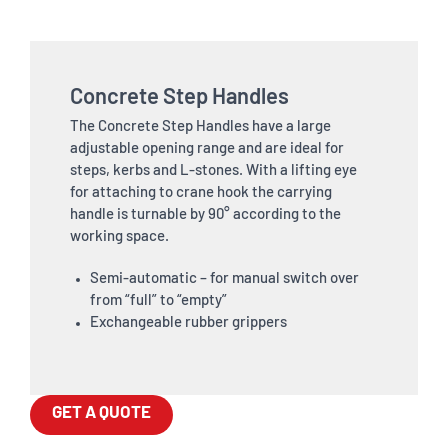
Concrete Step Handles
The Concrete Step Handles have a large
adjustable opening range and are ideal for
steps, kerbs and L-stones. With a lifting eye
for attaching to crane hook the carrying
handle is turnable by 90° according to the
working space.
Semi-automatic – for manual switch over
from “full” to “empty”
Exchangeable rubber grippers
GET A QUOTE