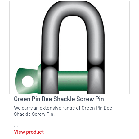
Green Pin Dee Shackle Screw Pin
We carry an extensive range of Green Pin Dee
Shackle Screw Pin.
…
View product