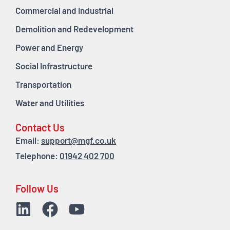
Commercial and Industrial
Demolition and Redevelopment
Power and Energy
Social Infrastructure
Transportation
Water and Utilities
Contact Us
Email:
support@mgf.co.uk
Telephone:
01942 402 700
Follow Us