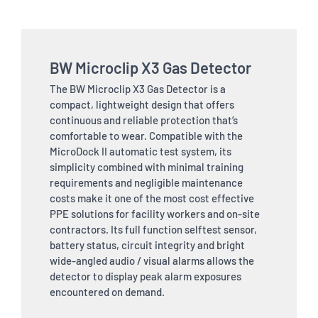
BW Microclip X3 Gas Detector
The BW Microclip X3 Gas Detector is a
compact, lightweight design that offers
continuous and reliable protection that’s
comfortable to wear. Compatible with the
MicroDock II automatic test system, its
simplicity combined with minimal training
requirements and negligible maintenance
costs make it one of the most cost effective
PPE solutions for facility workers and on-site
contractors. Its full function selftest sensor,
battery status, circuit integrity and bright
wide-angled audio / visual alarms allows the
detector to display peak alarm exposures
encountered on demand.