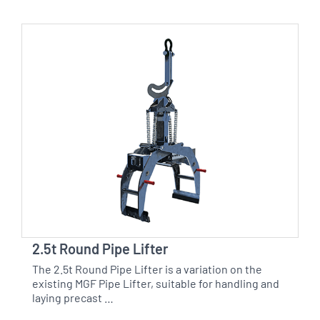
2.5t Round Pipe Lifter
The 2.5t Round Pipe Lifter is a variation on the
existing MGF Pipe Lifter, suitable for handling and
laying precast …