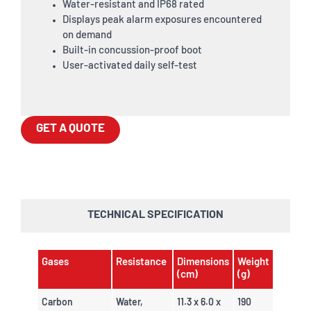
Water-resistant and IP68 rated
Displays peak alarm exposures encountered
on demand
Built-in concussion-proof boot
User-activated daily self-test
GET A QUOTE
TECHNICAL SPECIFICATION
Gases
Resistance
Dimensions
Weight
(cm)
(g)
Carbon
Water,
11.3 x 6.0 x
190