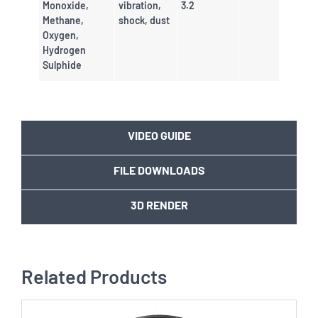
Monoxide,
vibration,
3.2
Methane,
shock, dust
Oxygen,
Hydrogen
Sulphide
VIDEO GUIDE
FILE DOWNLOADS
3D RENDER
Related Products