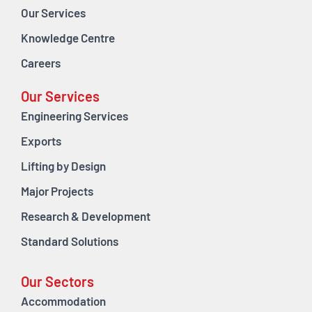
Our Services
Knowledge Centre
Careers
Our Services
Engineering Services
Exports
Lifting by Design
Major Projects
Research & Development
Standard Solutions
Our Sectors
Accommodation