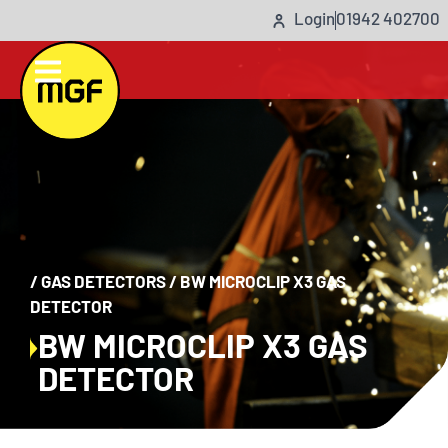
Login
01942 402700
/
GAS DETECTORS
/
BW MICROCLIP X3 GAS
DETECTOR
BW MICROCLIP X3 GAS
DETECTOR