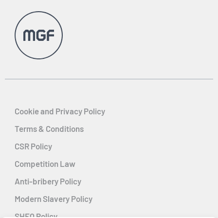
Cookie and Privacy Policy
Terms & Conditions
CSR Policy
Competition Law
Anti-bribery Policy
Modern Slavery Policy
SHEQ Policy