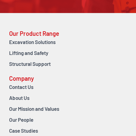
Our Product Range
Excavation Solutions
Lifting and Safety
Structural Support
Company
Contact Us
About Us
Our Mission and Values
Our People
Case Studies