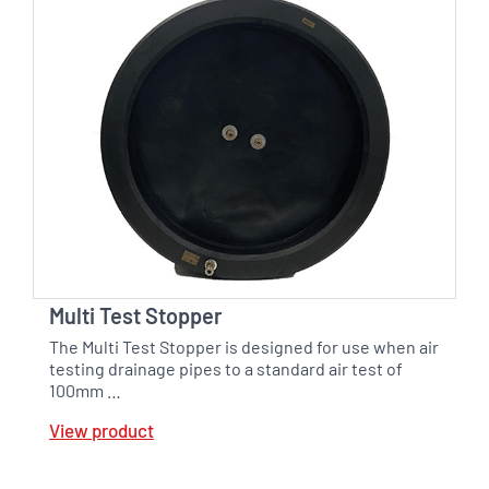
Multi Test Stopper
The Multi Test Stopper is designed for use when air
testing drainage pipes to a standard air test of
100mm …
View product