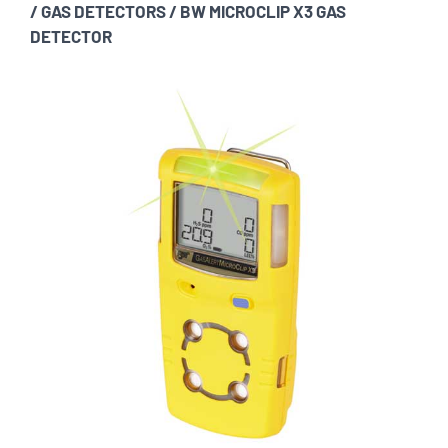
/
GAS DETECTORS
/
BW MICROCLIP X3 GAS
DETECTOR