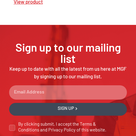
View product
Sign up to our mailing
list
Keep up to date with all the latest from us here at MGF
by signing up to our mailing list.
SIGN UP
By clicking submit, I accept the
Terms &
Conditions
and
Privacy Policy
of this website.