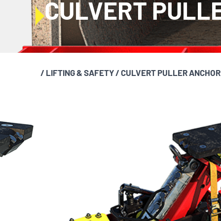
CULVERT PULL
/
LIFTING & SAFETY
/
CULVERT PULLER ANCHOR