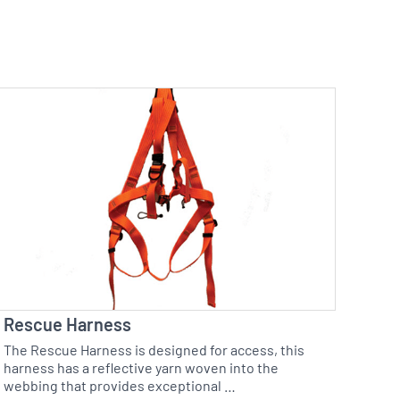
Rescue Harness
The Rescue Harness is designed for access, this
harness has a reflective yarn woven into the
webbing that provides exceptional …