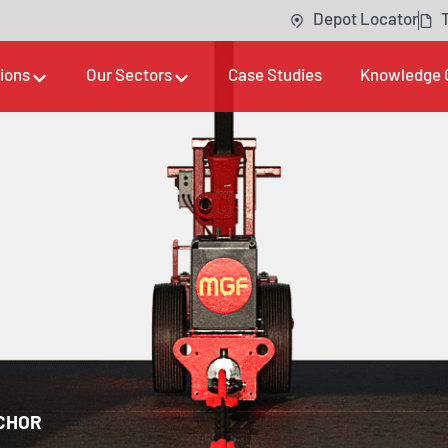
Depot Locator
tions
Our Sectors
Case Studies
Knowledge 
CHOR