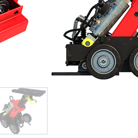
Can be used on culvert runs of in
Wheeled unit can be easily manoe
Self-contained hydraulic system
GET A QUOTE