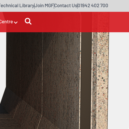
Technical Library
Join MGF
Contact Us
01942 402 700
Centre