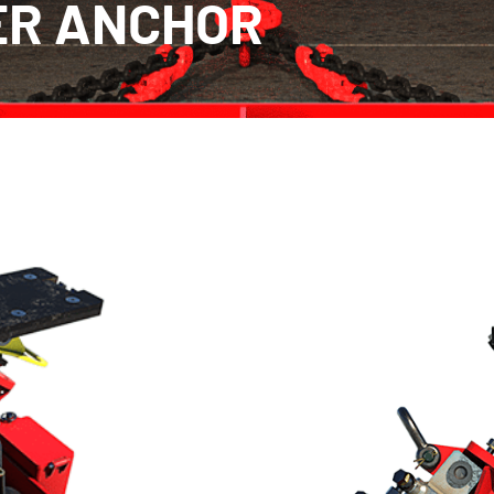
ER ANCHOR
Culvert Puller Anchor
Designed for use with culverts rangi
Puller Anchor provides a secure pulli
works in conjunction with either the 
positioned outside the culvert usin
culvert, the Anchor acts as a stable 
Proprietary solution for working
1.2m (2ft – 4ft)