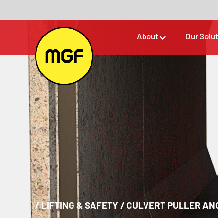
About
Our Solu
/
LIFTING & SAFETY
/
CULVERT PULLER AN