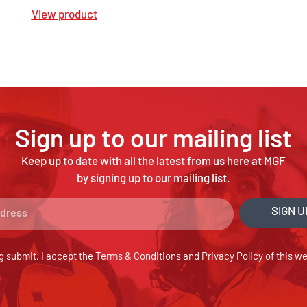
View product
Sign up to our mailing list
Keep up to date with all the latest from us here at MGF
by signing up to our mailing list.
SIGN U
g submit, I accept the
Terms & Conditions
and
Privacy Policy
of this we