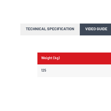
TECHNICAL SPECIFICATION
VIDEO GUIDE
Weight (kg)
125