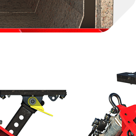
ng from 0.6m to 1.2m internal height, the Culvert
ng point for installing low-height culverts. It
14t or 18t Hybrid Culvert Puller, which is
g the Front Mount Tube. Once set up inside the
post to enable efficient and controlled pulling.
 in confined space culvert heights between 0.6m –