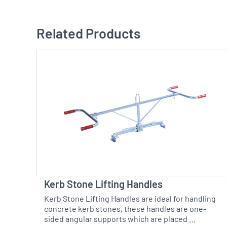
Related Products
Kerb Stone Lifting Handles
Kerb Stone Lifting Handles are ideal for handling
concrete kerb stones, these handles are one-
sided angular supports which are placed …