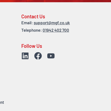
Contact Us
Email:
support@mgf.co.uk
Telephone:
01942 402 700
Follow Us
nt