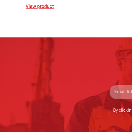
View product
By clickin