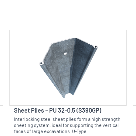
Sheet Piles – PU 32-0.5 (S390GP)
Interlocking steel sheet piles form a high strength
sheeting system, ideal for supporting the vertical
faces of large excavations. U-Type …