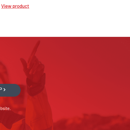
View product
P
bsite.