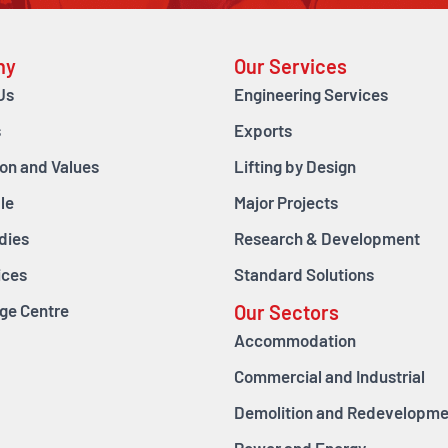
ny
Our Services
Us
Engineering Services
s
Exports
ion and Values
Lifting by Design
le
Major Projects
dies
Research & Development
ices
Standard Solutions
ge Centre
Our Sectors
Accommodation
Commercial and Industrial
Demolition and Redevelopme