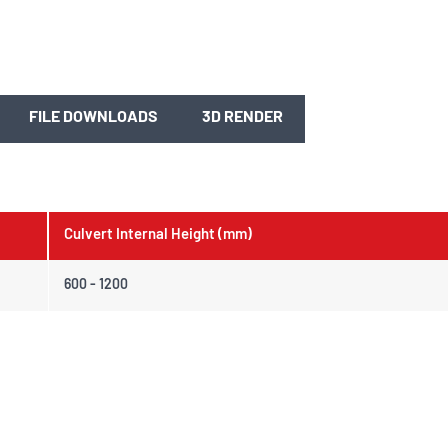
FILE DOWNLOADS
3D RENDER
Culvert Internal Height (mm)
600 - 1200