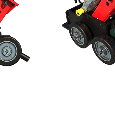
finite length
uvred inside the culvert
, no need for pumps or external power source