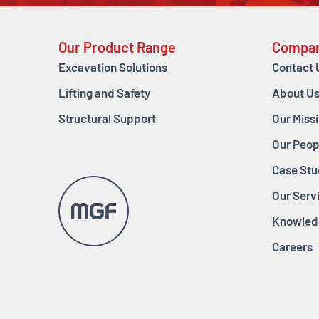
Our Product Range
Compa
Excavation Solutions
Contact 
Lifting and Safety
About U
Structural Support
Our Miss
Our Peop
Case Stu
Our Serv
Knowled
Careers